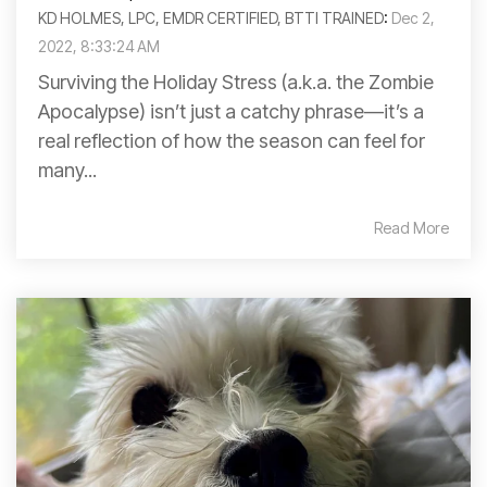
KD HOLMES, LPC, EMDR CERTIFIED, BTTI TRAINED
:
Dec 2,
2022, 8:33:24 AM
Surviving the Holiday Stress (a.k.a. the Zombie
Apocalypse) isn’t just a catchy phrase—it’s a
real reflection of how the season can feel for
many...
Read More