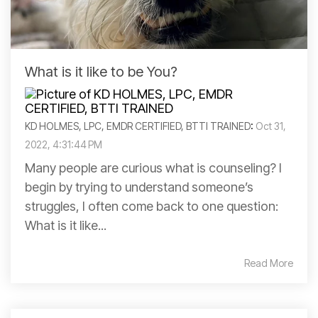
What is it like to be You?
KD HOLMES, LPC, EMDR CERTIFIED, BTTI TRAINED
:
Oct 31,
2022, 4:31:44 PM
Many people are curious what is counseling? I
begin by trying to understand someone’s
struggles, I often come back to one question:
What is it like...
Read More