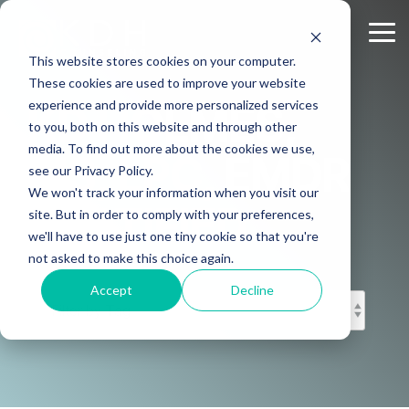
Skip
to
Tog
the
Me
This website stores cookies on your computer.
main
content.
These cookies are used to improve your website
experience and provide more personalized services
KD HOLMES,
to you, both on this website and through other
media. To find out more about the cookies we use,
MS, LPC, EMDR
see our Privacy Policy.
We won't track your information when you visit our
CERTIFIED
site. But in order to comply with your preferences,
we'll have to use just one tiny cookie so that you're
not asked to make this choice again.
Accept
Decline