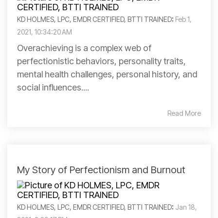
KD HOLMES, LPC, EMDR CERTIFIED, BTTI TRAINED
:
Feb 1,
2021, 10:34:20 AM
Overachieving is a complex web of
perfectionistic behaviors, personality traits,
mental health challenges, personal history, and
social influences....
Read More
My Story of Perfectionism and Burnout
KD HOLMES, LPC, EMDR CERTIFIED, BTTI TRAINED
:
Jan 18,