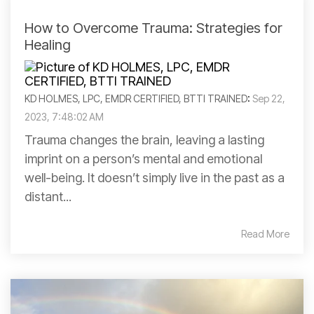
How to Overcome Trauma: Strategies for
Healing
KD HOLMES, LPC, EMDR CERTIFIED, BTTI TRAINED
:
Sep 22,
2023, 7:48:02 AM
Trauma changes the brain, leaving a lasting
imprint on a person’s mental and emotional
well-being. It doesn’t simply live in the past as a
distant...
Read More