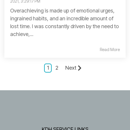
2021, 3:29:17 PM
Overachieving is made up of emotional urges,
ingrained habits, and an incredible amount of
lost time. I was constantly driven by the need to
achieve,...
Read More
1
2
Next
KDH SERVICE LINKS