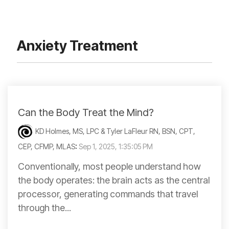
Anxiety Treatment
Can the Body Treat the Mind?
KD Holmes, MS, LPC & Tyler LaFleur RN, BSN, CPT,
CEP, CFMP, MLAS
:
Sep 1, 2025, 1:35:05 PM
Conventionally, most people understand how
the body operates: the brain acts as the central
processor, generating commands that travel
through the...