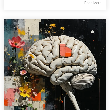
Read More