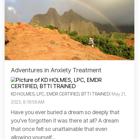
Adventures in Anxiety Treatment
KD HOLMES, LPC, EMDR CERTIFIED, BTTI TRAINED
:
May 21,
2023, 8:19:56 AM
Have you ever buried a dream so deeply that
you’ve forgotten it was there at all? A dream
that once felt so unattainable that even
allowing yourself...