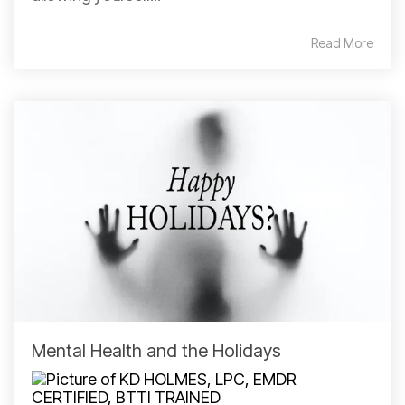
Read More
Mental Health and the Holidays