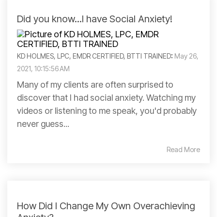
Did you know...I have Social Anxiety!
KD HOLMES, LPC, EMDR CERTIFIED, BTTI TRAINED
:
May 26,
2021, 10:15:56 AM
Many of my clients are often surprised to
discover that I had social anxiety. Watching my
videos or listening to me speak, you'd probably
never guess...
Read More
How Did I Change My Own Overachieving