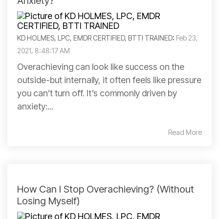
Anxiety?
KD HOLMES, LPC, EMDR CERTIFIED, BTTI TRAINED
:
Feb 23,
2021, 8:48:17 AM
Overachieving can look like success on the
outside-but internally, it often feels like pressure
you can’t turn off. It’s commonly driven by
anxiety:...
Read More
How Can I Stop Overachieving? (Without
Losing Myself)