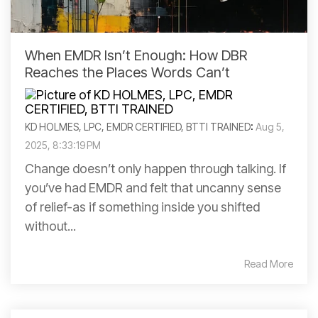
When EMDR Isn’t Enough: How DBR
Reaches the Places Words Can’t
KD HOLMES, LPC, EMDR CERTIFIED, BTTI TRAINED
:
Aug 5,
2025, 8:33:19 PM
Change doesn’t only happen through talking. If
you’ve had EMDR and felt that uncanny sense
of relief-as if something inside you shifted
without...
Read More