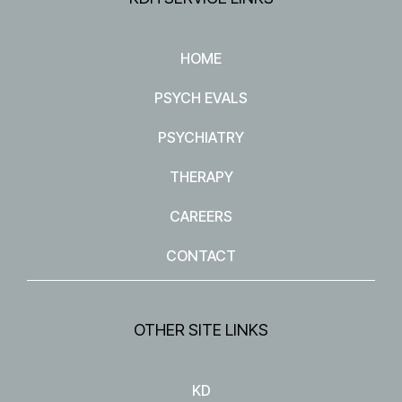
HOME
PSYCH EVALS
PSYCHIATRY
THERAPY
CAREERS
CONTACT
OTHER SITE LINKS
KD