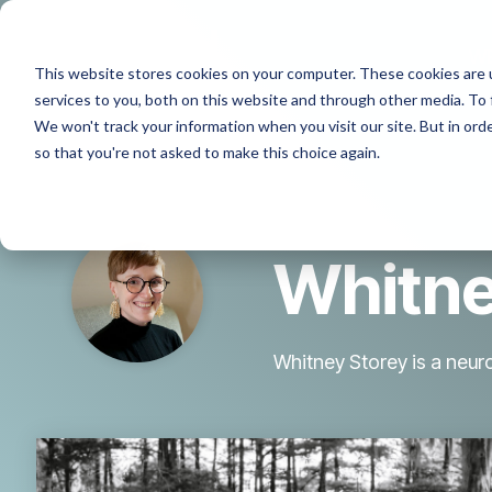
Skip
to
the
W
This website stores cookies on your computer. These cookies are 
main
content.
services to you, both on this website and through other media. To 
We won't track your information when you visit our site. But in orde
so that you're not asked to make this choice again.
Whitne
Whitney Storey is a neu