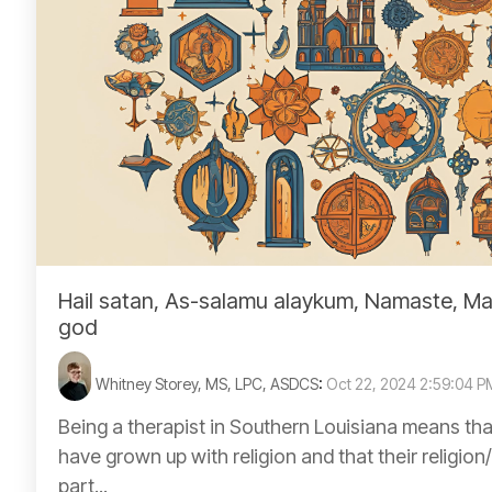
Hail satan, As-salamu alaykum, Namaste, Ma
god
Whitney Storey, MS, LPC, ASDCS
:
Oct 22, 2024 2:59:04 P
Being a therapist in Southern Louisiana means tha
have grown up with religion and that their religion/f
part...