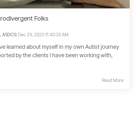
urodivergent Folks
C, ASDCS
:
Dec 29, 2023 11:40:20 AM
have learned about myself in my own Autist journey
orted by the clients I have been working with,
Read More