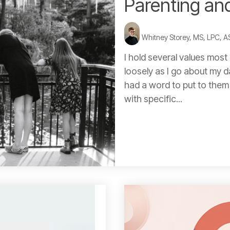
Parenting an
Whitney Storey, MS, LPC, 
I hold several values most 
loosely as I go about my 
had a word to put to them (
with specific...