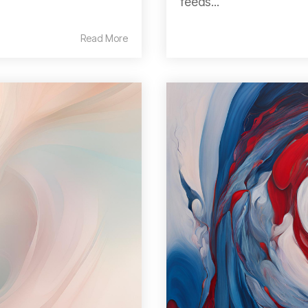
feeds...
Read More