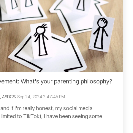
ment: What's your parenting philosophy?
C, ASDCS
:
Sep 24, 2024 2:47:45 PM
and if I'm really honest, my social media
 limited to TikTok), I have been seeing some