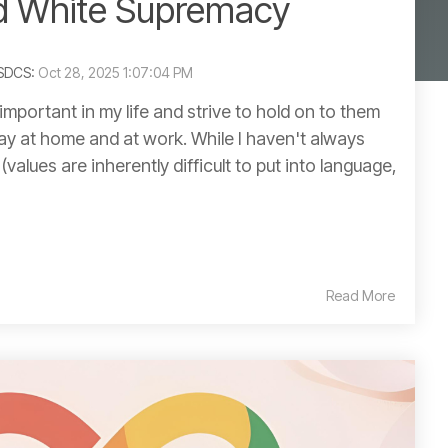
d White Supremacy
ASDCS:
Oct 28, 2025 1:07:04 PM
important in my life and strive to hold on to them
day at home and at work. While I haven't always
values are inherently difficult to put into language,
Read More