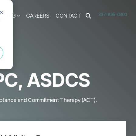
337-895-0300
BLOG
CAREERS
CONTACT
d
LPC, ASDCS
cceptance and Commitment Therapy (ACT).