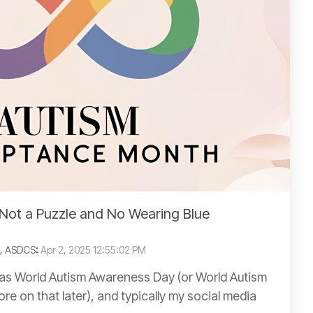
Not a Puzzle and No Wearing Blue
C, ASDCS
:
Apr 2, 2025 12:55:02 PM
d as World Autism Awareness Day (or World Autism
e on that later), and typically my social media