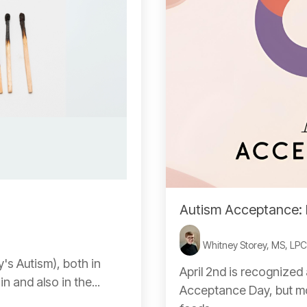
Autism Acceptance: 
M
Whitney Storey, MS, LP
y's Autism), both in
April 2nd is recognize
n and also in the...
Acceptance Day, but mor