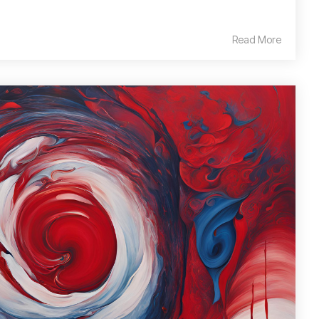
Read More