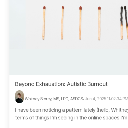
Beyond Exhaustion: Autistic Burnout
Whitney Storey, MS, LPC, ASDCS
:
Jun 4, 2025 11:02:34 P
I have been noticing a pattern lately (hello, Whitne
terms of things I'm seeing in the online spaces I'm i