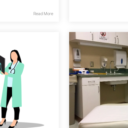
Read More