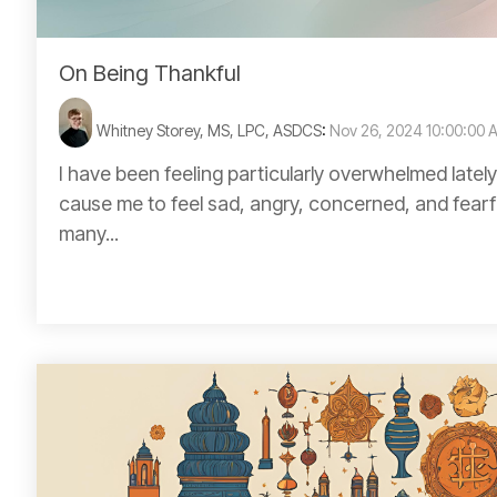
On Being Thankful
Whitney Storey, MS, LPC, ASDCS
:
Nov 26, 2024 10:00:00 
I have been feeling particularly overwhelmed lately
cause me to feel sad, angry, concerned, and fearfu
many...