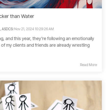
cker than Water
C, ASDCS
:
Nov 21, 2024 10:29:26 AM
g, and this year, they’re following an emotionally
of my clients and friends are already wrestling
Read More