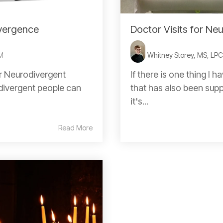
vergence
Doctor Visits for Ne
PM
Whitney Storey, MS, LP
or Neurodivergent
If there is one thing I 
odivergent people can
that has also been supp
it's...
Read More