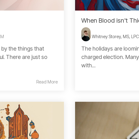
When Blood isn't Thi
AM
Whitney Storey, MS, LP
 by the things that
The holidays are loomin
l. There are just so
charged election. Many 
with...
Read More