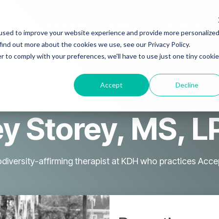
ELCOME
PSYCH EVAL
THERAPY
PSYCHIATRY
used to improve your website experience and provide more personalize
find out more about the cookies we use, see our Privacy Policy.
r to comply with your preferences, we'll have to use just one tiny cookie
Accept
Decline
y Storey, MS, 
rodiversity-affirming therapist at KDH who practices A