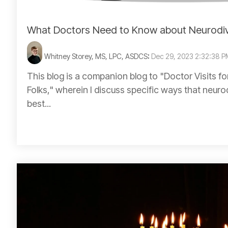
What Doctors Need to Know about Neurodi
Whitney Storey, MS, LPC, ASDCS
:
Dec 29, 2023 2:32:38 
This blog is a companion blog to "Doctor Visits f
Folks," wherein I discuss specific ways that neur
best...