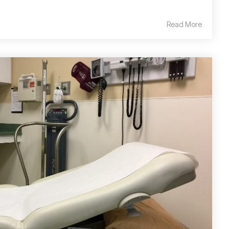
Read More