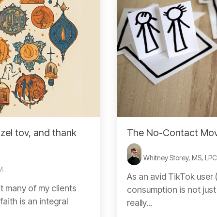
zel tov, and thank
The No-Contact Move
Whitney Storey, MS, LP
M
As an avid TikTok user (
t many of my clients
consumption is not just
aith is an integral
really...