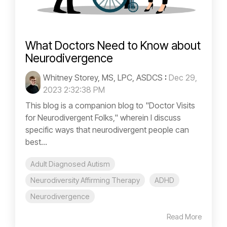
What Doctors Need to Know about
Neurodivergence
Whitney Storey, MS, LPC, ASDCS
:
Dec 29,
2023 2:32:38 PM
This blog is a companion blog to "Doctor Visits
for Neurodivergent Folks," wherein I discuss
specific ways that neurodivergent people can
best...
Adult Diagnosed Autism
Neurodiversity Affirming Therapy
ADHD
Neurodivergence
Read More