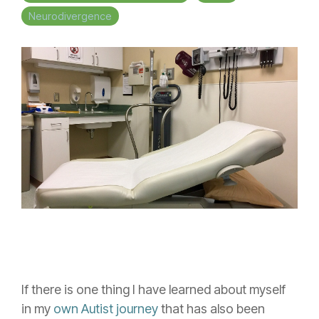
Neurodivergence
If there is one thing I have learned about myself
in my
own Autist journey
that has also been