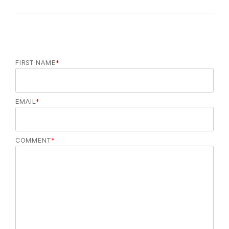
FIRST NAME
*
EMAIL
*
COMMENT
*