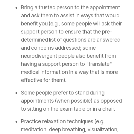
Bring a trusted person to the appointment
and ask them to assist in ways that would
benefit you (e.g., some people will ask their
support person to ensure that the pre-
determined list of questions are answered
and concerns addressed; some
neurodivergent people also benefit from
having a support person to "translate"
medical information in a way that is more
effective for them).
Some people prefer to stand during
appointments (when possible) as opposed
to sitting on the exam table or in a chair.
Practice relaxation techniques (e.g.,
meditation, deep breathing, visualization,