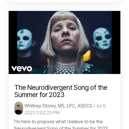
The Neurodivergent Song of the
Summer for 2023
Whitney Storey, MS, LPC, ASDCS
:
Jul 6,
2023 5:02:23 PM
I'm here to propose what I believe to be the
Neurodivergent Song of the Summer for 2023,