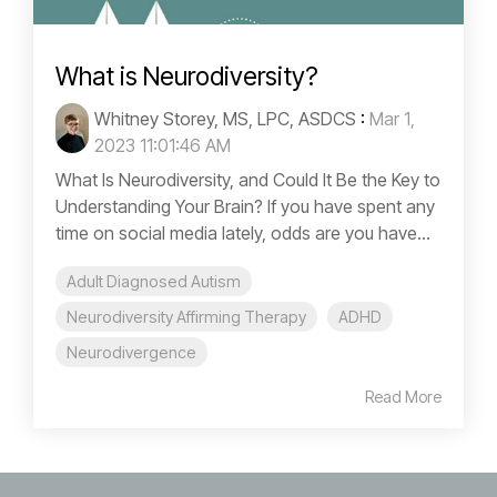
What is Neurodiversity?
Whitney Storey, MS, LPC, ASDCS
:
Mar 1,
2023 11:01:46 AM
What Is Neurodiversity, and Could It Be the Key to
Understanding Your Brain? If you have spent any
time on social media lately, odds are you have...
Adult Diagnosed Autism
Neurodiversity Affirming Therapy
ADHD
Neurodivergence
Read More