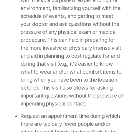
with the sole purpose of experiencing the
environment, familiarizing yourself with the
schedule of events, and getting to meet
your doctor and ask questions without the
pressure of any physical exam or medical
procedure. This can help in preparing for
the more invasive or physically intense visit
and aid in planning to best regulate for and
during that visit (e.g., it's easier to know
what to wear and/or what comfort items to
bring when you have been to the location
before). This visit also allows for asking
important questions without the pressure of
impending physical contact.
Request an appointment time during which
there are typically fewer people and/or
when the wait time is the least likely to be