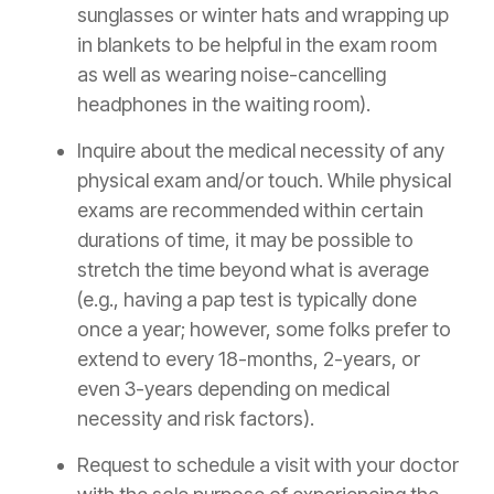
sunglasses or winter hats and wrapping up
in blankets to be helpful in the exam room
as well as wearing noise-cancelling
headphones in the waiting room).
Inquire about the medical necessity of any
physical exam and/or touch. While physical
exams are recommended within certain
durations of time, it may be possible to
stretch the time beyond what is average
(e.g., having a pap test is typically done
once a year; however, some folks prefer to
extend to every 18-months, 2-years, or
even 3-years depending on medical
necessity and risk factors).
Request to schedule a visit with your doctor