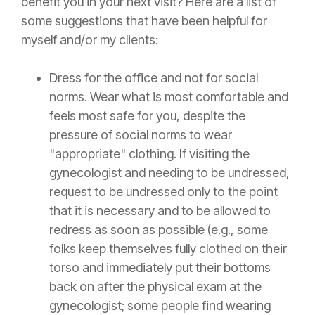
benefit you in your next visit? Here are a list of
some suggestions that have been helpful for
myself and/or my clients:
Dress for the office and not for social
norms. Wear what is most comfortable and
feels most safe for you, despite the
pressure of social norms to wear
"appropriate" clothing. If visiting the
gynecologist and needing to be undressed,
request to be undressed only to the point
that it is necessary and to be allowed to
redress as soon as possible (e.g., some
folks keep themselves fully clothed on their
torso and immediately put their bottoms
back on after the physical exam at the
gynecologist; some people find wearing