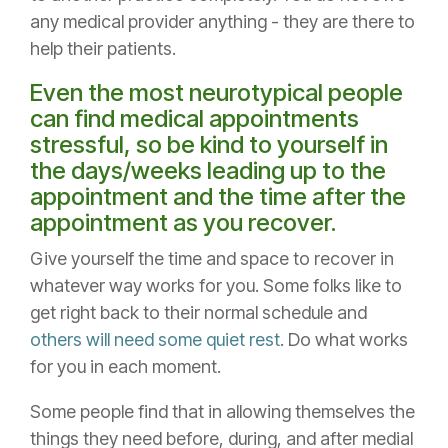
any medical provider anything - they are there to
help their patients.
Even the most neurotypical people
can find medical appointments
stressful, so be kind to yourself in
the days/weeks leading up to the
appointment and the time after the
appointment as you recover.
Give yourself the time and space to recover in
whatever way works for you. Some folks like to
get right back to their normal schedule and
others will need some quiet rest
. Do what works
for you in each moment.
Some people find that in allowing themselves the
things they need before, during, and after medial