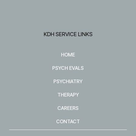
KDH SERVICE LINKS
HOME
PSYCH EVALS
PSYCHIATRY
THERAPY
CAREERS
CONTACT