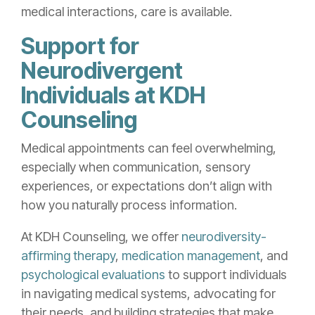
medical interactions, care is available.
Support for
Neurodivergent
Individuals at KDH
Counseling
Medical appointments can feel overwhelming,
especially when communication, sensory
experiences, or expectations don’t align with
how you naturally process information.
At KDH Counseling, we offer
neurodiversity-
affirming therapy
,
medication management
, and
psychological evaluations
to support individuals
in navigating medical systems, advocating for
their needs, and building strategies that make