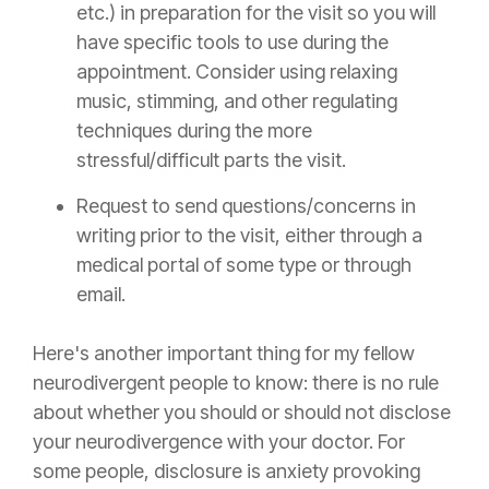
etc.) in preparation for the visit so you will
have specific tools to use during the
appointment. Consider using relaxing
music, stimming, and other regulating
techniques during the more
stressful/difficult parts the visit.
Request to send questions/concerns in
writing prior to the visit, either through a
medical portal of some type or through
email.
Here's another important thing for my fellow
neurodivergent people to know: there is no rule
about whether you should or should not disclose
your neurodivergence with your doctor. For
some people, disclosure is anxiety provoking