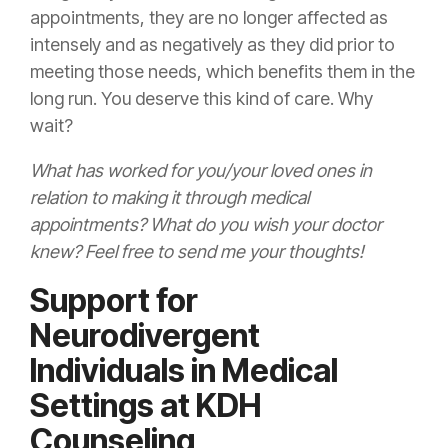
appointments, they are no longer affected as
intensely and as negatively as they did prior to
meeting those needs, which benefits them in the
long run. You deserve this kind of care. Why
wait?
What has worked for you/your loved ones in
relation to making it through medical
appointments? What do you wish your doctor
knew? Feel free to send me your thoughts!
Support for
Neurodivergent
Individuals in Medical
Settings at KDH
Counseling