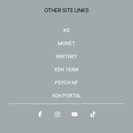
OTHER SITE LINKS
KD
MONET
WHITNEY
KDH TEAM
PSYCH NP
KDH PORTAL
Facebook
Instagram
YouTube
Tiktok