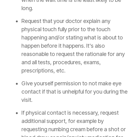
long.
Request that your doctor explain any
physical touch fully prior to the touch
happening and/or stating what is about to
happen before it happens. It's also
reasonable to request the rationale for any
and all tests, procedures, exams,
prescriptions, etc.
Give yourself permission to not make eye
contact if that is unhelpful for you during the
visit.
If physical contact is necessary, request
additional support, for example by
requesting numbing cream before a shot or