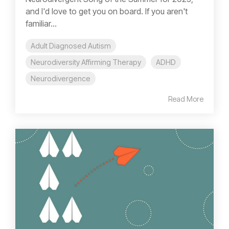
and I'd love to get you on board. If you aren't
familiar...
Adult Diagnosed Autism
Neurodiversity Affirming Therapy
ADHD
Neurodivergence
Read More