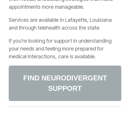
appointments more manageable.
Services are available in Lafayette, Louisiana
and through telehealth across the state.
If you’re looking for support in understanding
your needs and feeling more prepared for
medical interactions, care is available.
FIND NEURODIVERGENT
SUPPORT