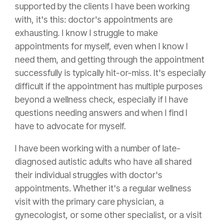
supported by the clients I have been working
with, it's this: doctor's appointments are
exhausting. I know I struggle to make
appointments for myself, even when I know I
need them, and getting through the appointment
successfully is typically hit-or-miss. It's especially
difficult if the appointment has multiple purposes
beyond a wellness check, especially if I have
questions needing answers and when I find I
have to advocate for myself.
I have been working with a number of late-
diagnosed autistic adults who have all shared
their individual struggles with doctor's
appointments. Whether it's a regular wellness
visit with the primary care physician, a
gynecologist, or some other specialist, or a visit