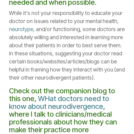
needed and when possible.
While it's not your responsibility to educate your
doctor on issues related to your mental health,
neurotype
, and/or functioning, some doctors are
absolutely willing and interested in learning more
about their patients in order to best serve them.
In these situations, suggesting your doctor read
certain books/websites/articles/blogs can be
helpful in framing how they interact with you (and
their other neurodivergent patients).
Check out the companion blog to
this one,
WHat doctors need to
know about neurodivergence
,
where I talk to clinicians/medical
professionals about how they can
make their practice more