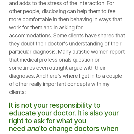
and adds to the stress of the interaction. For
other people, disclosing can help them to feel
more comfortable in then behaving in ways that
work for them and in asking for
accommodations. Some clients have shared that
they doubt their doctor's understanding of their
particular diagnosis. Many autistic women report
that medical professionals question or
sometimes even outright argue with their
diagnoses. And here's where I get in to a couple
of other really important concepts with my
clients:
It is not your responsibility to
educate your doctor. It is also your
right to ask for what you
need
and
to change doctors when