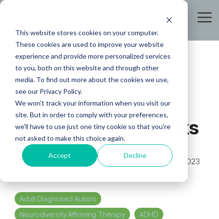
Skip
to
Tog
the
Me
This website stores cookies on your computer.
main
content.
These cookies are used to improve your website
experience and provide more personalized services
to you, both on this website and through other
media. To find out more about the cookies we use,
see our Privacy Policy.
Doctor Visits for
We won't track your information when you visit our
site. But in order to comply with your preferences,
Neurodivergent Folks
we'll have to use just one tiny cookie so that you're
not asked to make this choice again.
Accept
Decline
Whitney Storey, MS, LPC, ASDCS
:
Dec 29, 2023
11:40:20 AM
Adult Diagnosed Autism
Neurodiversity Affirming Therapy
ADHD