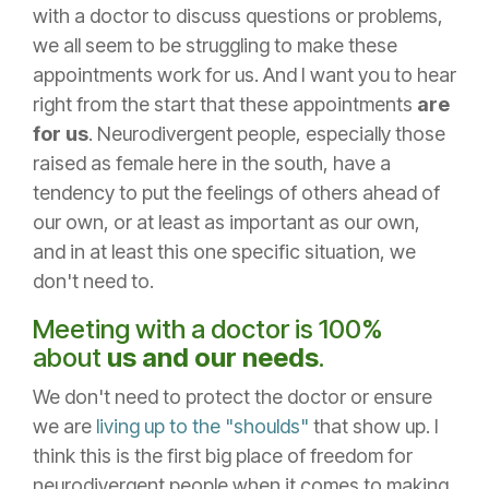
with a doctor to discuss questions or problems,
we all seem to be struggling to make these
appointments work for us. And I want you to hear
right from the start that these appointments
are
for us
. Neurodivergent people, especially those
raised as female here in the south, have a
tendency to put the feelings of others ahead of
our own, or at least as important as our own,
and in at least this one specific situation, we
don't need to.
Meeting with a doctor is 100%
about
us and our needs
.
We don't need to protect the doctor or ensure
we are
living up to the "shoulds"
that show up. I
think this is the first big place of freedom for
neurodivergent people when it comes to making