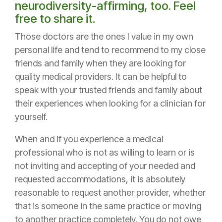
neurodiversity-affirming, too. Feel
free to share it.
Those doctors are the ones I value in my own
personal life and tend to recommend to my close
friends and family when they are looking for
quality medical providers. It can be helpful to
speak with your trusted friends and family about
their experiences when looking for a clinician for
yourself.
When and if you experience a medical
professional who is not as willing to learn or is
not inviting and accepting of your needed and
requested accommodations, it is absolutely
reasonable to request another provider, whether
that is someone in the same practice or moving
to another practice completely. You do not owe