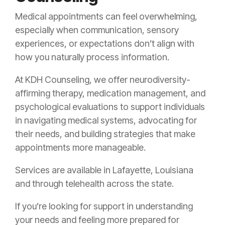
Medical appointments can feel overwhelming,
especially when communication, sensory
experiences, or expectations don’t align with
how you naturally process information.
At KDH Counseling, we offer neurodiversity-
affirming therapy, medication management, and
psychological evaluations to support individuals
in navigating medical systems, advocating for
their needs, and building strategies that make
appointments more manageable.
Services are available in Lafayette, Louisiana
and through telehealth across the state.
If you’re looking for support in understanding
your needs and feeling more prepared for