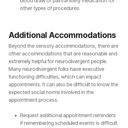
blood draw or pain/anxiety medication for
other types of procedures.
Additional Accommodations
Beyond the sensory accommodations, there are
other accommodations that are reasonable and
extremely helpful for neurodivergent people.
Many neurodivergent folks have executive
functioning difficulties, which can impact
appointments. It can also be difficult to know the
expected social norms involved in the
appointment process.
Request additional appointment reminders
if remembering scheduled events is difficult.