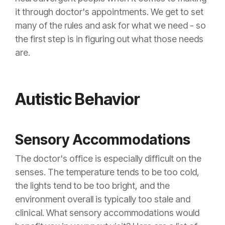
it through doctor's appointments. We get to set
many of the rules and ask for what we need - so
the first step is in figuring out what those needs
are.
Autistic Behavior
Sensory Accommodations
The doctor's office is especially difficult on the
senses. The temperature tends to be too cold,
the lights tend to be too bright, and the
environment overall is typically too stale and
clinical. What sensory accommodations would