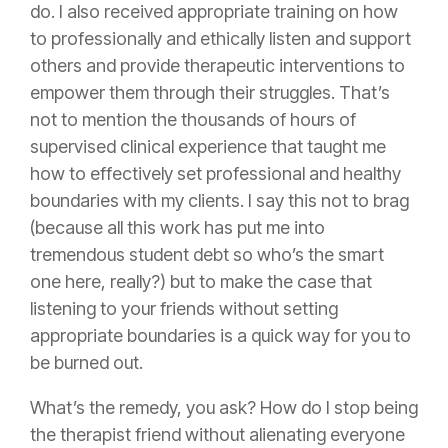
do. I also received appropriate training on how
to professionally and ethically listen and support
others and provide therapeutic interventions to
empower them through their struggles. That’s
not to mention the thousands of hours of
supervised clinical experience that taught me
how to effectively set professional and healthy
boundaries with my clients. I say this not to brag
(because all this work has put me into
tremendous student debt so who’s the smart
one here, really?) but to make the case that
listening to your friends without setting
appropriate boundaries is a quick way for you to
be burned out.
What’s the remedy, you ask? How do I stop being
the therapist friend without alienating everyone