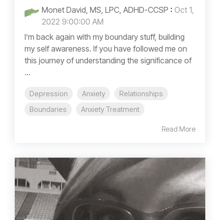
Monet David, MS, LPC, ADHD-CCSP
:
Oct 1,
2022 9:00:00 AM
I’m back again with my boundary stuff, building
my self awareness. If you have followed me on
this journey of understanding the significance of
...
Depression
Anxiety
Relationships
Boundaries
Anxiety Treatment
Read More