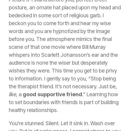
posture, an ornate hat placed upon my head and
bedecked in some sort of religious garb. I
beckon you to come forth and hear my wise
words and you are hypnotized by the image
before you. The atmosphere mimics the final
scene of that one movie where Bill Murray
whispers into Scarlett Johansson’s ear and the
audience is none the wiser but desperately
wishes they were. This time you get to be privy
to information. I gently say to you, “Stop being
the therapist friend. It’s not necessary. Just be,
like
, a
good supportive friend
.” Learning how
to set boundaries with friends is part of building
healthy relationships.
You’re stunned. Silent. Let it sink in. Wash over