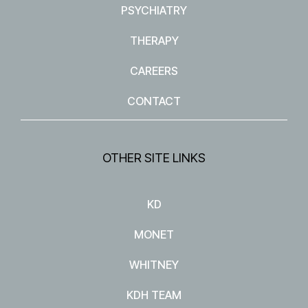
PSYCHIATRY
THERAPY
CAREERS
CONTACT
OTHER SITE LINKS
KD
MONET
WHITNEY
KDH TEAM