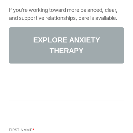
If you’re working toward more balanced, clear,
and supportive relationships, care is available.
EXPLORE ANXIETY
THERAPY
FIRST NAME
*