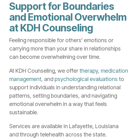
Support for Boundaries
and Emotional Overwhelm
at KDH Counseling
Feeling responsible for others’ emotions or
carrying more than your share in relationships
can become overwhelming over time.
At KDH Counseling, we offer
therapy,
medication
management,
and
psychological evaluations
to
support individuals in understanding relational
patterns, setting boundaries, and navigating
emotional overwhelm in a way that feels
sustainable.
Services are available in Lafayette, Louisiana
and through telehealth across the state.