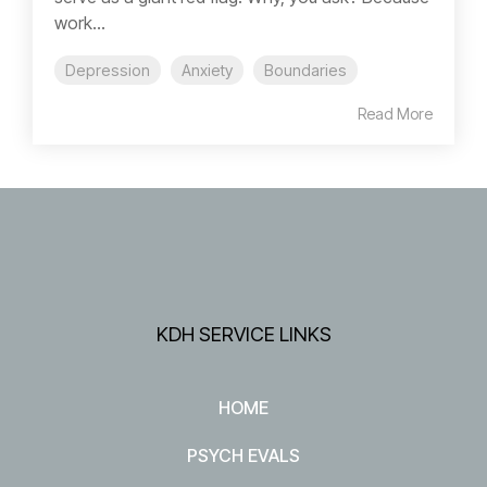
work...
Depression
Anxiety
Boundaries
Read More
KDH SERVICE LINKS
HOME
PSYCH EVALS