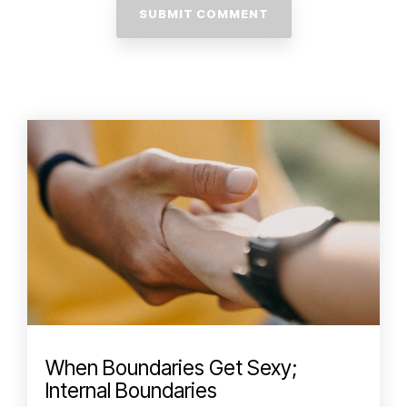
When Boundaries Get Sexy;
Internal Boundaries