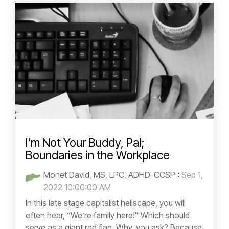
I'm Not Your Buddy, Pal;
Boundaries in the Workplace
Monet David, MS, LPC, ADHD-CCSP
:
Sep 1,
2022 10:00:00 AM
In this late stage capitalist hellscape, you will
often hear, “We’re family here!” Which should
serve as a giant red flag. Why, you ask? Because