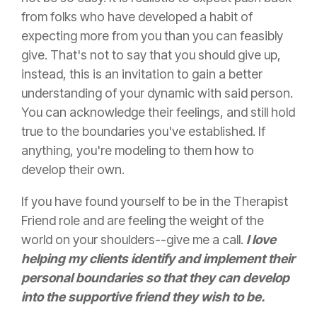
from folks who have developed a habit of
expecting more from you than you can feasibly
give. That's not to say that you should give up,
instead, this is an invitation to gain a better
understanding of your dynamic with said person.
You can acknowledge their feelings, and still hold
true to the boundaries you've established. If
anything, you're modeling to them how to
develop their own.
If you have found yourself to be in the Therapist
Friend role and are feeling the weight of the
world on your shoulders--give me a call.
I love
helping my clients identify and implement their
personal boundaries so that they can develop
into the supportive friend they wish to be.