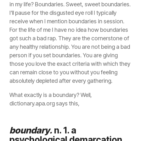
in my life? Boundaries. Sweet, sweet boundaries.
I’ll pause for the disgusted eye roll I typically
receive when I mention boundaries in session.
For the life of me I have no idea how boundaries
got such a bad rap. They are the cornerstone of
any healthy relationship. You are not being a bad
person if you set boundaries. You are giving
those you love the exact criteria with which they
can remain close to you without you feeling
absolutely depleted after every gathering.
What exactly is a boundary? Well,
dictionary.apa.org says this,
boundary.
n. 1. a
psychological demarcation