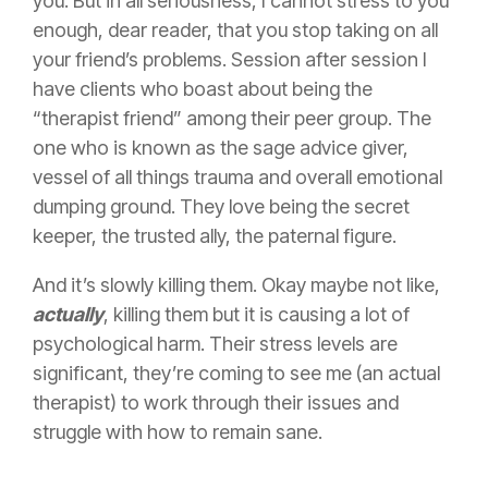
you. But in all seriousness, I cannot stress to you
enough, dear reader, that you stop taking on all
your friend’s problems. Session after session I
have clients who boast about being the
“therapist friend” among their peer group. The
one who is known as the sage advice giver,
vessel of all things trauma and overall emotional
dumping ground. They love being the secret
keeper, the trusted ally, the paternal figure.
And it’s slowly killing them. Okay maybe not like,
actually
, killing them but it is causing a lot of
psychological harm. Their stress levels are
significant, they’re coming to see me (an actual
therapist) to work through their issues and
struggle with how to remain sane.