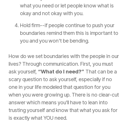
what you need or let people know what is
okay and not okay with you.
Hold firm--if people continue to push your
boundaries remind them this is important to
you and you won't be bending.
How do we set boundaries with the people in our
lives? Through communication. First, you must
ask yourself,
“What do I need?”
That can be a
scary question to ask yourself, especially if no
one in your life modeled that question for you
when you were growing up. There is no clear-cut
answer which means you’ll have to lean into
trusting yourself and know that what you ask for
is exactly what YOU need.