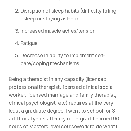
Disruption of sleep habits (difficulty falling
asleep or staying asleep)
Increased muscle aches/tension
Fatigue
Decrease in ability to implement self-
care/coping mechanisms.
Being a therapist in any capacity (licensed
professional therapist, licensed clinical social
worker, licensed marriage and family therapist,
clinical psychologist, etc) requires at the very
least a graduate degree. I went to school for 3
additional years after my undergrad. I earned 60
hours of Masters level coursework to do what I