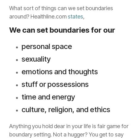
What sort of things can we set boundaries
around? Healthline.com
states
,
We can set boundaries for our
personal space
sexuality
emotions and thoughts
stuff or possessions
time and energy
culture, religion, and ethics
Anything you hold dear in your life is fair game for
boundary setting. Not a hugger? You get to say