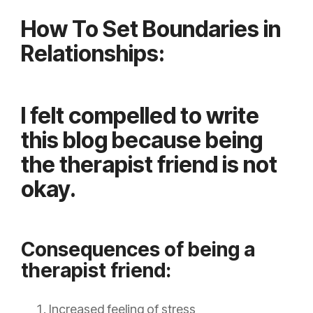
How To Set Boundaries in
Relationships:
I felt compelled to write
this blog because being
the therapist friend is not
okay.
Consequences of being a
therapist friend:
Increased feeling of stress