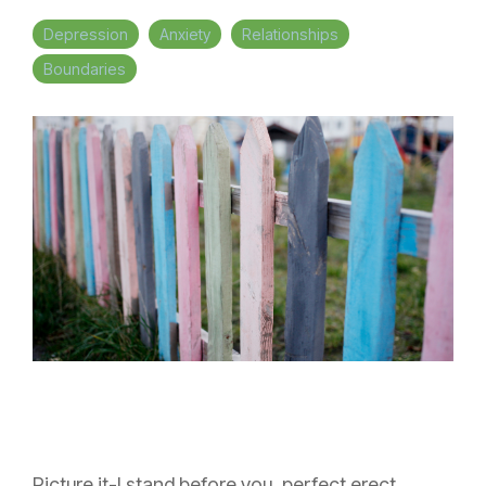
Depression
Anxiety
Relationships
Boundaries
Picture it-I stand before you, perfect erect