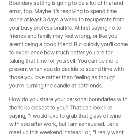
Boundary setting is going to be a lot of trial and
error, too. Maybe it’s resolving to spend time
alone at least 3 days a week to recuperate from
your busy professional life. At first saying no to
friends and family may feel wrong, or like you
aren’t being a good friend. But quickly you’ll come
to experience how much better you are for
taking that time for yourself. You can be more
present when you do decide to spend time with
those you love rather than feeling as though
you’re burning the candle at both ends.
How do you share your personal boundaries with
the folks closest to you? That can look like
saying, “I would love to grab that glass of wine
with you after work, but I am exhausted. Let’s
meet up this weekend instead” or, “I really want