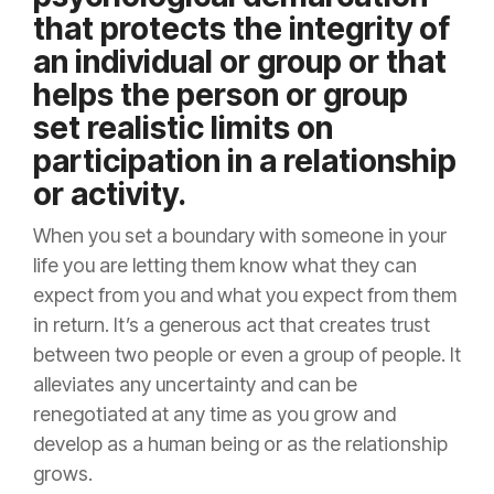
that protects the integrity of
an individual or group or that
helps the person or group
set realistic limits on
participation in a relationship
or activity.
When you set a boundary with someone in your
life you are letting them know what they can
expect from you and what you expect from them
in return. It’s a generous act that creates trust
between two people or even a group of people. It
alleviates any uncertainty and can be
renegotiated at any time as you grow and
develop as a human being or as the relationship
grows.