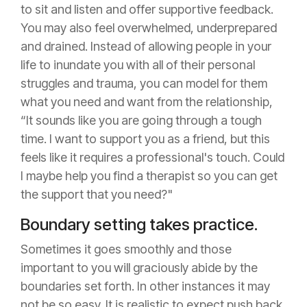
to sit and listen and offer supportive feedback.
You may also feel overwhelmed, underprepared
and drained. Instead of allowing people in your
life to inundate you with all of their personal
struggles and trauma, you can model for them
what you need and want from the relationship,
“It sounds like you are going through a tough
time. I want to support you as a friend, but this
feels like it requires a professional's touch. Could
I maybe help you find a therapist so you can get
the support that you need?"
Boundary setting takes practice.
Sometimes it goes smoothly and those
important to you will graciously abide by the
boundaries set forth. In other instances it may
not be so easy. It is realistic to expect push back