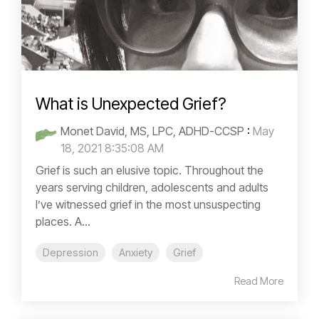
What is Unexpected Grief?
Monet David, MS, LPC, ADHD-CCSP
:
May
18, 2021 8:35:08 AM
Grief is such an elusive topic. Throughout the
years serving children, adolescents and adults
I’ve witnessed grief in the most unsuspecting
places. A...
Depression
Anxiety
Grief
Read More