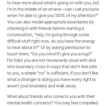
to hear more about what’s going on with you, but
I’m in the middle of an errand—can I call you back
when I’m able to give you 100% of my attention?”
You can also model appropriate boundaries by
checking in with friends before starting a
conversation, “Hey, I’m going through some
difficult stuff right now, do you have the energy
to hear about it?” Or by asking permission to
touch them, “Do you mind if I give you a hug?”
For folks you are not necessarily close with and
who boundary cross in ways that don’t feel safe
to you, a simple “no” is sufficient. If you don’t like
what a stranger is doing you have every right to
assert your boundary and walk away.
What about friends who come to you with their
mental health concerns? You may feel compelled