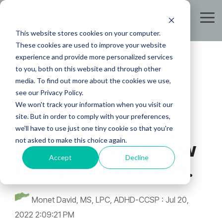
Skip
to
Tog
the
Me
This website stores cookies on your computer.
main
content.
These cookies are used to improve your website
experience and provide more personalized services
to you, both on this website and through other
media. To find out more about the cookies we use,
see our Privacy Policy.
On Being the
We won't track your information when you visit our
site. But in order to comply with your preferences,
'Therapist Friend';
we'll have to use just one tiny cookie so that you're
not asked to make this choice again.
Boundaries and How
Accept
Decline
to Implement Them.
Monet David, MS, LPC, ADHD-CCSP
:
Jul 20,
2022 2:09:21 PM