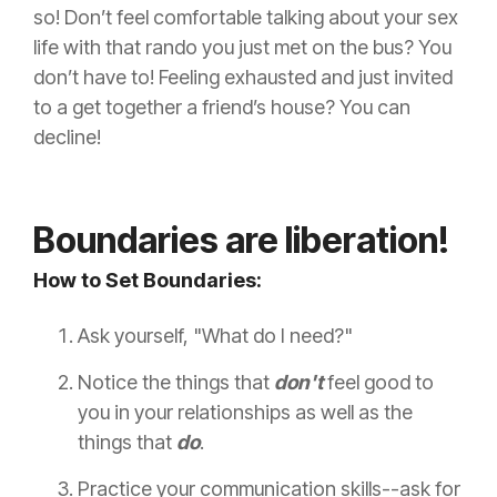
so! Don’t feel comfortable talking about your sex
life with that rando you just met on the bus? You
don’t have to! Feeling exhausted and just invited
to a get together a friend’s house? You can
decline!
Boundaries are liberation!
How to Set Boundaries:
Ask yourself, "What do I need?"
Notice the things that
don't
feel good to
you in your relationships as well as the
things that
do
.
Practice your communication skills--ask for