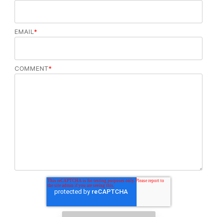
EMAIL
*
COMMENT
*