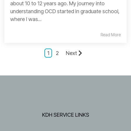
about 10 to 12 years ago. My journey into
understanding OCD started in graduate school,
where I was...
Read More
1
2
Next
KDH SERVICE LINKS