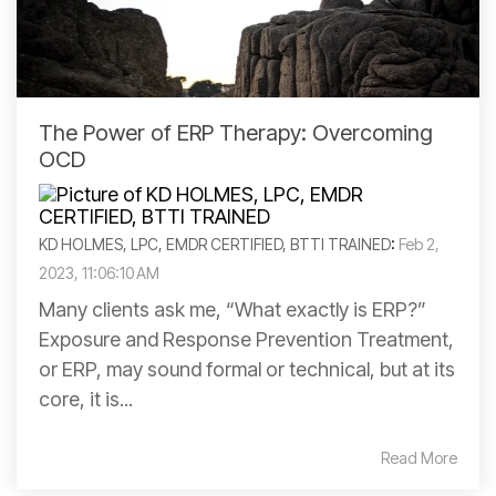
The Power of ERP Therapy: Overcoming
OCD
KD HOLMES, LPC, EMDR CERTIFIED, BTTI TRAINED
:
Feb 2,
2023, 11:06:10 AM
Many clients ask me, “What exactly is ERP?”
Exposure and Response Prevention Treatment,
or ERP, may sound formal or technical, but at its
core, it is...
Read More