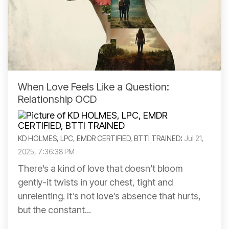
When Love Feels Like a Question:
Relationship OCD
KD HOLMES, LPC, EMDR CERTIFIED, BTTI TRAINED
:
Jul 21,
2025, 7:36:38 PM
There’s a kind of love that doesn’t bloom
gently-it twists in your chest, tight and
unrelenting. It’s not love’s absence that hurts,
but the constant...