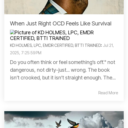
When Just Right OCD Feels Like Survival
KD HOLMES, LPC, EMDR CERTIFIED, BTTI TRAINED
:
Jul 21,
2025, 7:25:59 PM
Do you often think or feel something’s off." not
dangerous, not dirty-just... wrong. The book
isn’t crooked, but it isn’t straight enough. The...
Read More