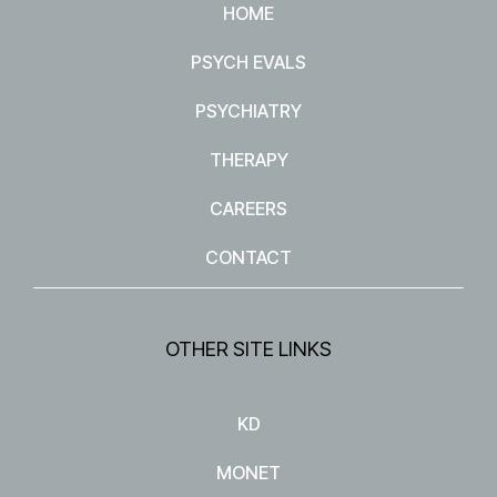
HOME
PSYCH EVALS
PSYCHIATRY
THERAPY
CAREERS
CONTACT
OTHER SITE LINKS
KD
MONET