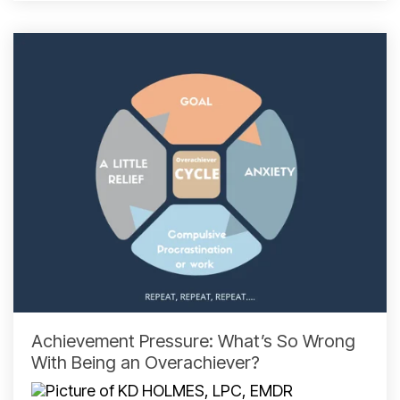
Achievement Pressure: What’s So Wrong
With Being an Overachiever?