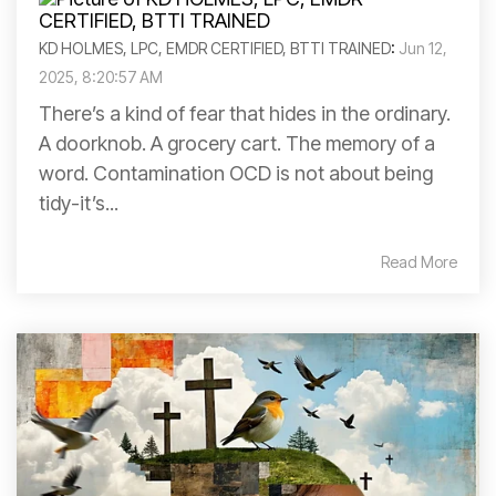
KD HOLMES, LPC, EMDR CERTIFIED, BTTI TRAINED
:
Jun 12,
2025, 8:20:57 AM
There’s a kind of fear that hides in the ordinary.
A doorknob. A grocery cart. The memory of a
word. Contamination OCD is not about being
tidy-it’s...
Read More