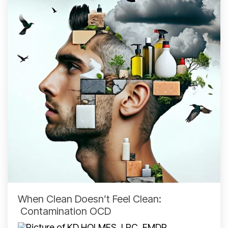
When Clean Doesn’t Feel Clean:
Contamination OCD