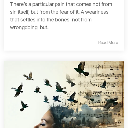
There’s a particular pain that comes not from
sin itself, but from the fear of it. A weariness
that settles into the bones, not from
wrongdoing, but...
Read More