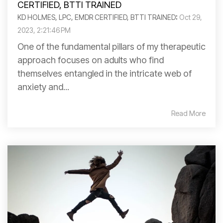
KD HOLMES, LPC, EMDR CERTIFIED, BTTI TRAINED
:
Oct 29,
2023, 2:21:46 PM
One of the fundamental pillars of my therapeutic
approach focuses on adults who find
themselves entangled in the intricate web of
anxiety and...
Read More