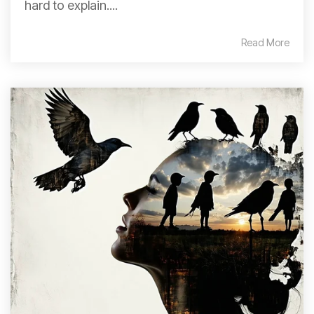
hard to explain....
Read More