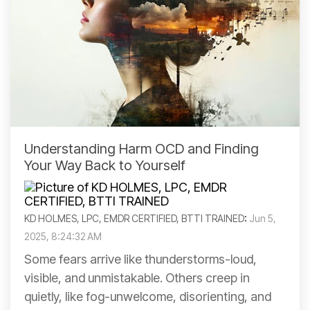
Understanding Harm OCD and Finding
Your Way Back to Yourself
KD HOLMES, LPC, EMDR CERTIFIED, BTTI TRAINED
:
Jun 5,
2025, 8:24:32 AM
Some fears arrive like thunderstorms-loud,
visible, and unmistakable. Others creep in
quietly, like fog-unwelcome, disorienting, and