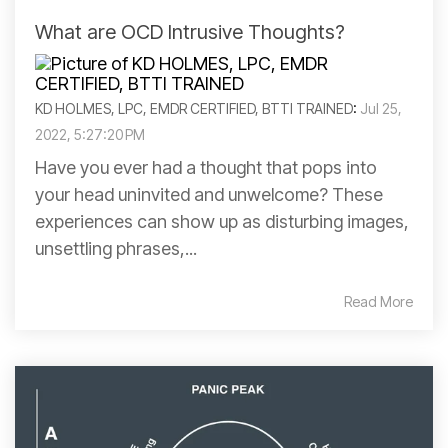
What are OCD Intrusive Thoughts?
KD HOLMES, LPC, EMDR CERTIFIED, BTTI TRAINED
:
Jul 25,
2022, 5:27:20 PM
Have you ever had a thought that pops into
your head uninvited and unwelcome? These
experiences can show up as disturbing images,
unsettling phrases,...
Read More