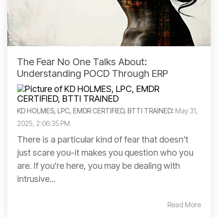
The Fear No One Talks About:
Understanding POCD Through ERP
KD HOLMES, LPC, EMDR CERTIFIED, BTTI TRAINED
:
May 31,
2025, 2:06:35 PM
There is a particular kind of fear that doesn’t
just scare you-it makes you question who you
are. If you’re here, you may be dealing with
intrusive...
Read More