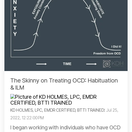
The Skinny on Treating OCD: Habituation
& ILM
KD HOLMES, LPC, EMDR CERTIFIED, BTTI TRAINED
:
Jul 25,
2022, 12:22:00 PM
I began working with individuals who have OCD