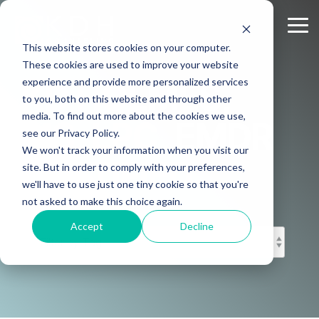
Skip
to
Tog
the
Me
This website stores cookies on your computer.
main
content.
These cookies are used to improve your website
experience and provide more personalized services
KD HOLMES,
to you, both on this website and through other
media. To find out more about the cookies we use,
MS, LPC, EMDR
see our Privacy Policy.
We won't track your information when you visit our
CERTIFIED
site. But in order to comply with your preferences,
we'll have to use just one tiny cookie so that you're
not asked to make this choice again.
Accept
Decline