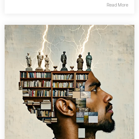
Read More