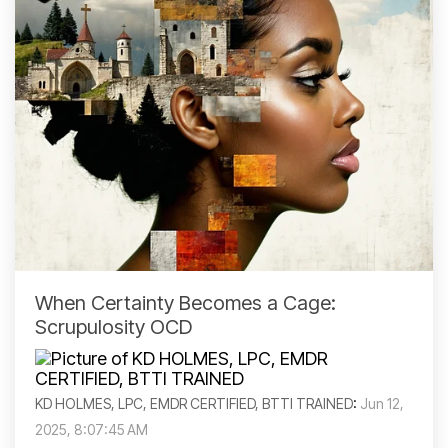
When Certainty Becomes a Cage:
Scrupulosity OCD
KD HOLMES, LPC, EMDR CERTIFIED, BTTI TRAINED
:
Jun 12,
2025, 8:07:45 AM