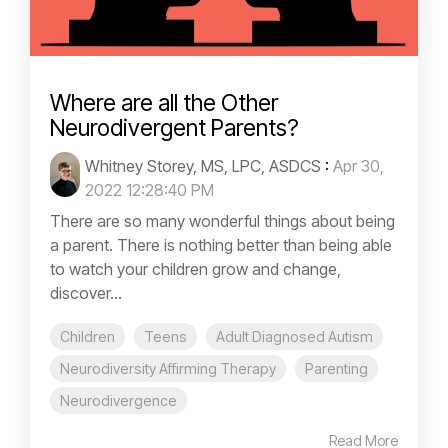
Where are all the Other
Neurodivergent Parents?
Whitney Storey, MS, LPC, ASDCS
:
Apr 30,
2022 12:28:40 PM
There are so many wonderful things about being
a parent. There is nothing better than being able
to watch your children grow and change,
discover...
Children
Teens
Adult Diagnosed Autism
Neurodiversity Affirming Therapy
Parenting
Neurodivergence
Read More