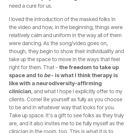
need a cure for us.
I loved the introduction of the masked folks in
the video and how, in the beginning, things were
relatively calm and uniform in the way all of them
were dancing. As the song/video goes on,
though, they begin to show their individuality and
take up the space to move in the ways that feel
right for them. That -
the freedom to take up
space and to
be
- is what I think therapy is
like with a neurodiversity-affirming
clinician
, and what I hope I explicitly offer to my
clients. Come! Be yourself as fully as you choose
to be and in whatever way that looks for you.
Take up space. It's a gift to see folks as they truly
are, and it also invites me to be fully myself as the
clinician in the room, too. This is what it is to