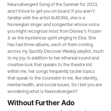
Neurodivergent Song of the Summer for 2023,
and I'd love to get you on board. If you aren't
familiar with the artist AURORA, she is a
Norwegian singer and songwriter whose voice
you might recognize most from Disney's
Frozen
II
, as the mysterious spirit singing to Elsa. She
has had three albums, each of them coming
across my Spotify Discover Weekly playlist, much
to my joy. In addition to her ethereal sound and
creative look that speaks to the theatre kid
within me, her songs frequently tackle topics
that speak to the counselor in me, like identity,
mental health, and social issues. So I bet you are
wondering what is Neurodivergent?
Without Further Ado