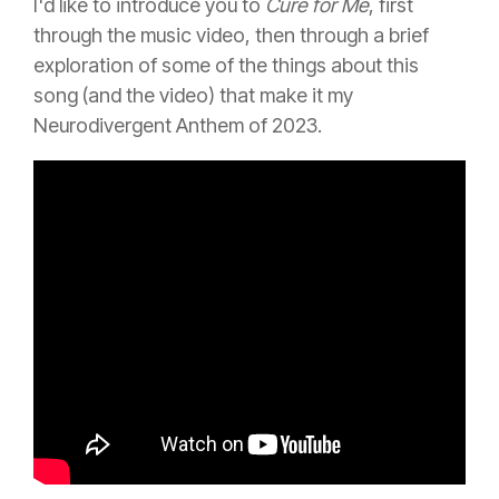
I'd like to introduce you to
Cure for Me
, first
through the music video, then through a brief
exploration of some of the things about this
song (and the video) that make it my
Neurodivergent Anthem of 2023.