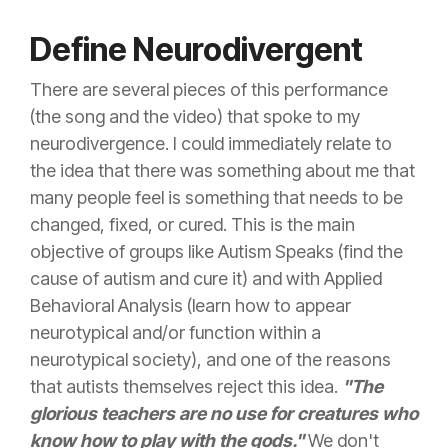
Define Neurodivergent
There are several pieces of this performance
(the song and the video) that spoke to my
neurodivergence. I could immediately relate to
the idea that there was something about me that
many people feel is something that needs to be
changed, fixed, or cured. This is the main
objective of groups like Autism Speaks (find the
cause of autism and cure it) and with Applied
Behavioral Analysis (learn how to appear
neurotypical and/or function within a
neurotypical society), and one of the reasons
that autists themselves reject this idea.
"The
glorious teachers are no use for creatures who
know how to play with the gods."
We don't