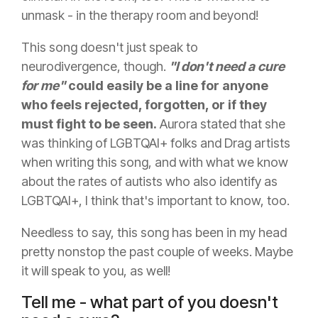
unmask - in the therapy room and beyond!
This song doesn't just speak to
neurodivergence, though.
"I don't need a cure
for me"
could easily be a line for anyone
who feels rejected, forgotten, or if they
must fight to be seen.
Aurora stated that she
was thinking of LGBTQAI+ folks and Drag artists
when writing this song, and with what we know
about the rates of autists who also identify as
LGBTQAI+, I think that's important to know, too.
Needless to say, this song has been in my head
pretty nonstop the past couple of weeks. Maybe
it will speak to you, as well!
Tell me - what part of you doesn't