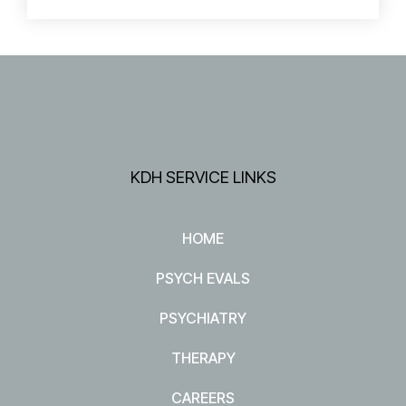
KDH SERVICE LINKS
HOME
PSYCH EVALS
PSYCHIATRY
THERAPY
CAREERS