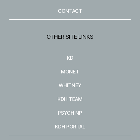
CONTACT
OTHER SITE LINKS
KD
MONET
WHITNEY
KDH TEAM
PSYCH NP
KDH PORTAL