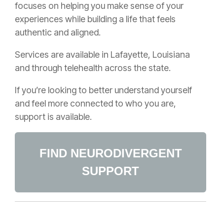
focuses on helping you make sense of your
experiences while building a life that feels
authentic and aligned.
Services are available in Lafayette, Louisiana
and through telehealth across the state.
If you’re looking to better understand yourself
and feel more connected to who you are,
support is available.
FIND NEURODIVERGENT
SUPPORT