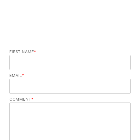
FIRST NAME
*
EMAIL
*
COMMENT
*