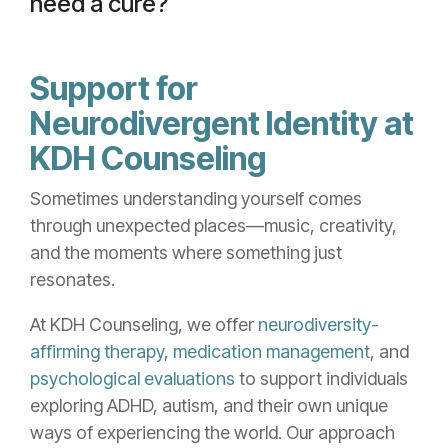
need a cure?
Support for
Neurodivergent Identity at
KDH Counseling
Sometimes understanding yourself comes
through unexpected places—music, creativity,
and the moments where something just
resonates.
At KDH Counseling, we offer
neurodiversity-
affirming therapy
,
medication management
, and
psychological evaluations
to support individuals
exploring ADHD, autism, and their own unique
ways of experiencing the world. Our approach