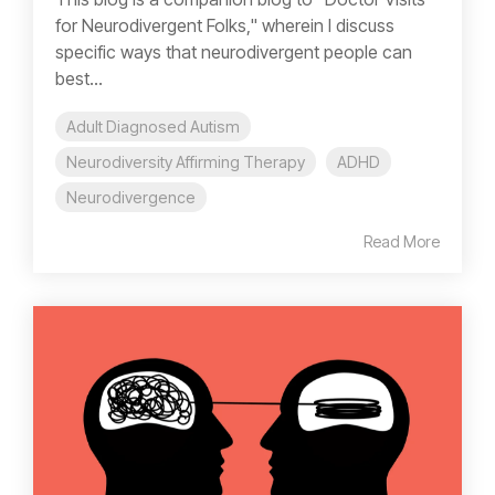
for Neurodivergent Folks," wherein I discuss
specific ways that neurodivergent people can
best...
Adult Diagnosed Autism
Neurodiversity Affirming Therapy
ADHD
Neurodivergence
Read More