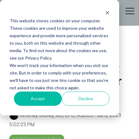
Skip
to
Tog
the
Me
This website stores cookies on your computer.
main
content.
These cookies are used to improve your website
experience and provide more personalized services
to you, both on this website and through other
media. To find out more about the cookies we use,
see our Privacy Policy.
The Neurodivergent
We won't track your information when you visit our
site. But in order to comply with your preferences,
Song of the Summer
we'll have to use just one tiny cookie so that you're
not asked to make this choice again.
for 2023
Accept
Decline
Whitney Storey, MS, LPC, ASDCS
:
Jul 6, 2023
5:02:23 PM
Adult Diagnosed Autism