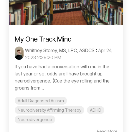
My One Track Mind
Whitney Storey, MS, LPC, ASDCS
:
Apr 24,
2023 2:39:20 PM
If you have had a conversation with me in the
last year or so, odds are I have brought up
neurodivergence. (Cue the eye rolling and the
groans from...
Adult Diagnosed Autism
Neurodiversity Affirming Therapy
ADHD
Neurodivergence
Read More