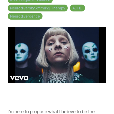
Neurodiversity Affirming Therapy
ADHD
Neurodivergence
I'm here to propose what I believe to be the