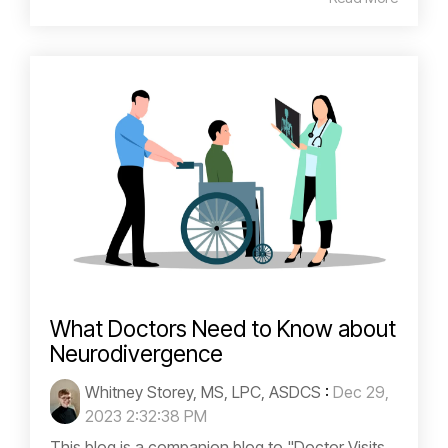
What Doctors Need to Know about
Neurodivergence
Whitney Storey, MS, LPC, ASDCS
:
Dec 29,
2023 2:32:38 PM
This blog is a companion blog to "Doctor Visits