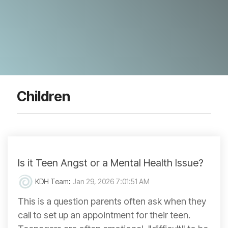
Children
Is it Teen Angst or a Mental Health Issue?
KDH Team
:
Jan 29, 2026 7:01:51 AM
This is a question parents often ask when they
call to set up an appointment for their teen.