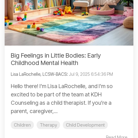
Big Feelings in Little Bodies: Early
Childhood Mental Health
Lisa LaRochelle, LCSW-BACS
:
Jul 9, 2025 6:54:36 PM
Hello there! I’m Lisa LaRochelle, and I’m so
excited to be part of the team at KDH
Counseling as a child therapist. If you’re a
parent, caregiver,...
Children
Therapy
Child Development
Read More