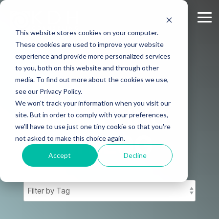
Skip
to
Tog
the
Me
This website stores cookies on your computer.
main
content.
These cookies are used to improve your website
experience and provide more personalized services
to you, both on this website and through other
media. To find out more about the cookies we use,
KDH
see our Privacy Policy.
We won't track your information when you visit our
COUNSELING
site. But in order to comply with your preferences,
we'll have to use just one tiny cookie so that you're
TEAM BLOG
not asked to make this choice again.
Accept
Decline