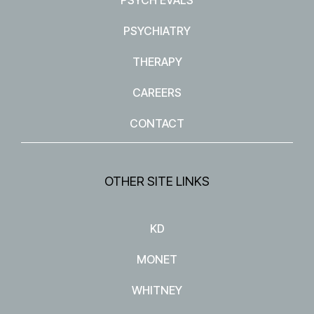
PSYCHIATRY
THERAPY
CAREERS
CONTACT
OTHER SITE LINKS
KD
MONET
WHITNEY