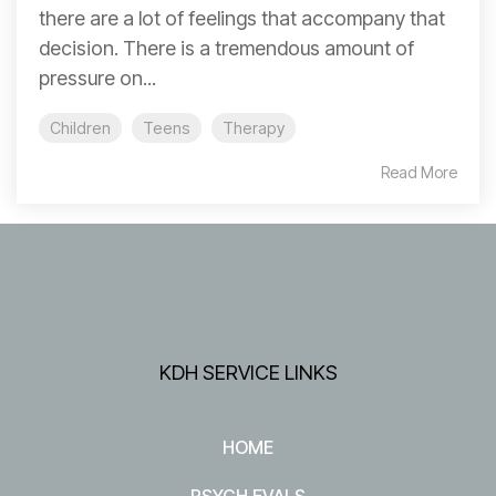
there are a lot of feelings that accompany that
decision. There is a tremendous amount of
pressure on...
Children
Teens
Therapy
Read More
KDH SERVICE LINKS
HOME
PSYCH EVALS