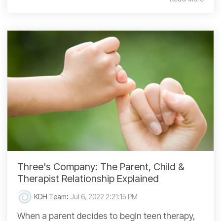
Three's Company: The Parent, Child &
Therapist Relationship Explained
KDH Team
:
Jul 6, 2022 2:21:15 PM
When a parent decides to begin teen therapy,