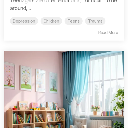
Teenagers are often emotional, "difficult" to be
around,...
Depression
Children
Teens
Trauma
Read More