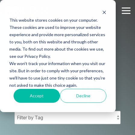
Skip
to
Tog
the
Me
This website stores cookies on your computer.
main
content.
These cookies are used to improve your website
experience and provide more personalized services
to you, both on this website and through other
media. To find out more about the cookies we use,
KDH
see our Privacy Policy.
We won't track your information when you visit our
COUNSELING
site. But in order to comply with your preferences,
we'll have to use just one tiny cookie so that you're
TEAM BLOG
not asked to make this choice again.
Accept
Decline