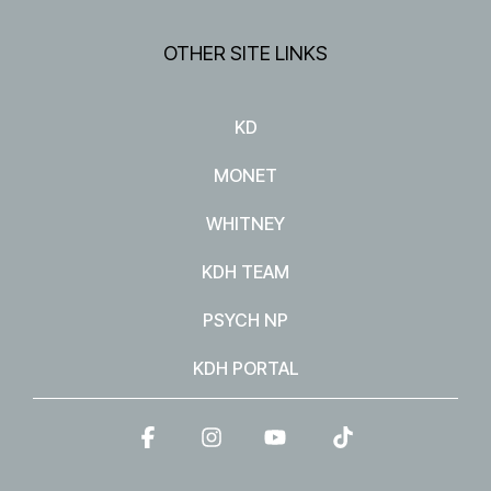
OTHER SITE LINKS
KD
MONET
WHITNEY
KDH TEAM
PSYCH NP
KDH PORTAL
Facebook
Instagram
YouTube
Tiktok