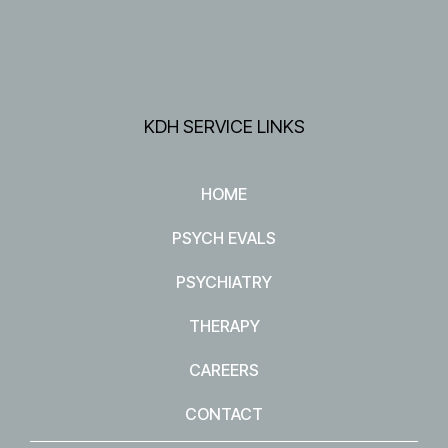
KDH SERVICE LINKS
HOME
PSYCH EVALS
PSYCHIATRY
THERAPY
CAREERS
CONTACT