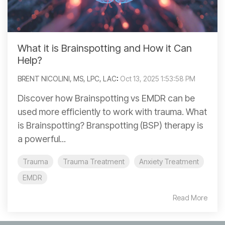
What it is Brainspotting and How it Can
Help?
BRENT NICOLINI, MS, LPC, LAC
:
Oct 13, 2025 1:53:58 PM
Discover how Brainspotting vs EMDR can be
used more efficiently to work with trauma. What
is Brainspotting? Branspotting (BSP) therapy is
a powerful...
Trauma
Trauma Treatment
Anxiety Treatment
EMDR
Read More