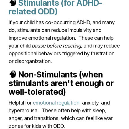
🧠
Stimulants (for ADHD-
related ODD)
If your child has co-occurring ADHD, and many
do, stimulants can reduce impulsivity and
improve emotional regulation.
These can help
your child
pause before reacting
, and may reduce
oppositional behaviors triggered by frustration
or disorganization.
🧠 Non-Stimulants (when
stimulants aren’t enough or
well-tolerated)
Helpful for
emotional regulation
, anxiety, and
hyperarousal.
These often help with sleep,
anger, and transitions, which can feel like war
zones for kids with ODD.