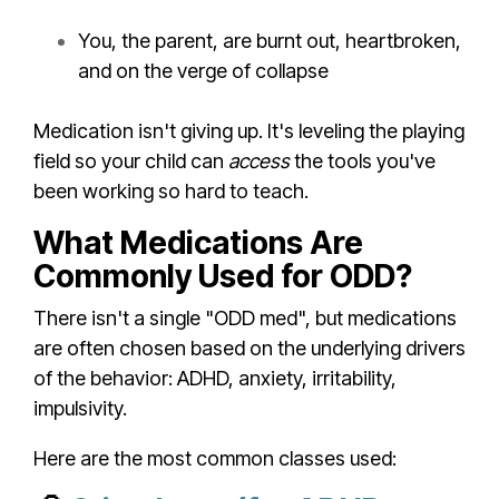
You, the parent, are burnt out, heartbroken,
and on the verge of collapse
Medication isn't giving up. It's leveling the playing
field so your child can
access
the tools you've
been working so hard to teach.
What Medications Are
Commonly Used for ODD?
There isn't a single "ODD med", but medications
are often chosen based on the underlying drivers
of the behavior: ADHD, anxiety, irritability,
impulsivity.
Here are the most common classes used: