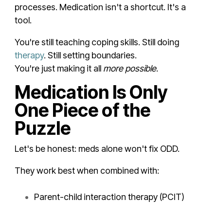
processes. Medication isn't a shortcut. It's a
tool.
You're still teaching coping skills. Still doing
therapy
. Still setting boundaries.
You're just making it all
more possible
.
Medication Is Only
One Piece of the
Puzzle
Let's be honest: meds alone won't fix ODD.
They work best when combined with:
Parent-child interaction therapy (PCIT)