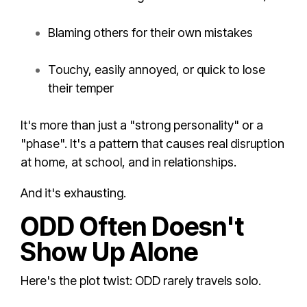
Blaming others for their own mistakes
Touchy, easily annoyed, or quick to lose
their temper
It's more than just a "strong personality" or a
"phase". It's a pattern that causes real disruption
at home, at school, and in relationships.
And it's exhausting.
ODD Often Doesn't
Show Up Alone
Here's the plot twist: ODD rarely travels solo.