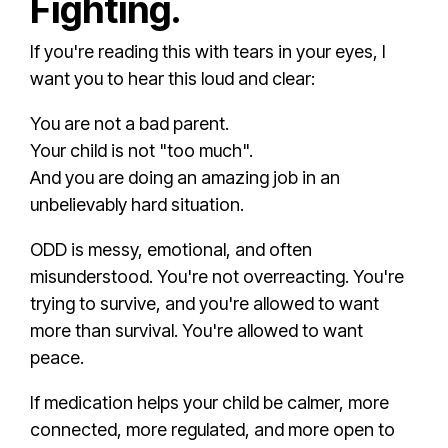
Fighting.
If you're reading this with tears in your eyes, I
want you to hear this loud and clear:
You are not a bad parent.
Your child is not "too much".
And you are doing an amazing job in an
unbelievably hard situation.
ODD is messy, emotional, and often
misunderstood. You're not overreacting. You're
trying to survive, and you're allowed to want
more than survival. You're allowed to want
peace.
If medication helps your child be calmer, more
connected, more regulated, and more open to