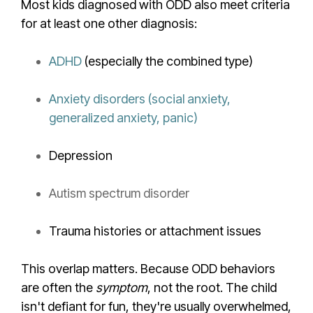
Most kids diagnosed with ODD also meet criteria
for at least one other diagnosis:
ADHD
(especially the combined type)
Anxiety disorders (social anxiety,
generalized anxiety, panic)
Depression
Autism spectrum disorder
Trauma histories or attachment issues
This overlap matters. Because ODD behaviors
are often the
symptom
, not the root. The child
isn't defiant for fun, they're usually overwhelmed,