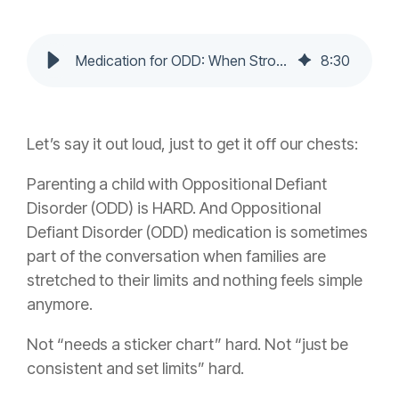
Medication for ODD: When Strong-Willed Isn't Just a Phase
8
:
30
Let’s say it out loud, just to get it off our chests:
Parenting a child with Oppositional Defiant
Disorder (ODD) is HARD. And
Oppositional
Defiant Disorder (ODD) medication
is sometimes
part of the conversation when families are
stretched to their limits and nothing feels simple
anymore.
Not “needs a sticker chart” hard. Not “just be
consistent and set limits” hard.