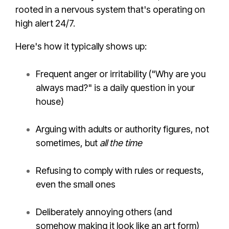
rooted in a nervous system that's operating on
high alert 24/7.
Here's how it typically shows up:
Frequent anger or irritability ("Why are you
always mad?" is a daily question in your
house)
Arguing with adults or authority figures, not
sometimes, but
all the time
Refusing to comply with rules or requests,
even the small ones
Deliberately annoying others (and
somehow making it look like an art form)