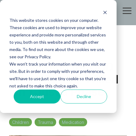
Skip
to
Tog
the
Me
This website stores cookies on your computer.
main
content.
These cookies are used to improve your website
experience and provide more personalized services
to you, both on this website and through other
media. To find out more about the cookies we use,
see our Privacy Policy.
Medication for ODD:
We won't track your information when you visit our
site. But in order to comply with your preferences,
When Strong-Willed
we'll have to use just one tiny cookie so that you're
not asked to make this choice again.
Isn't Just a Phase
Accept
Decline
KDH Team
:
Updated on July 25, 2026
Children
Trauma
Medication