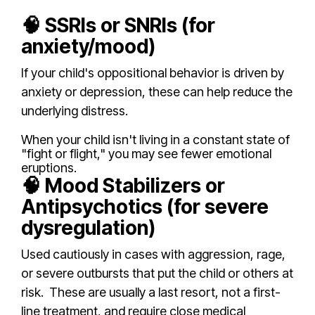
🧠 SSRIs or SNRIs (for
anxiety/mood)
If your child's oppositional behavior is driven by
anxiety or depression, these can help reduce the
underlying distress.
When your child isn't living in a constant state of
"fight or flight," you may see fewer emotional
eruptions.
🧠 Mood Stabilizers or
Antipsychotics (for severe
dysregulation)
Used cautiously in cases with aggression, rage,
or severe outbursts that put the child or others at
risk.
These are usually a last resort, not a first-
line treatment, and require close medical