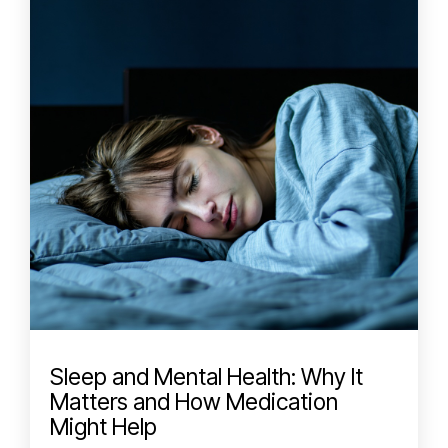
Sleep and Mental Health: Why It
Matters and How Medication
Might Help