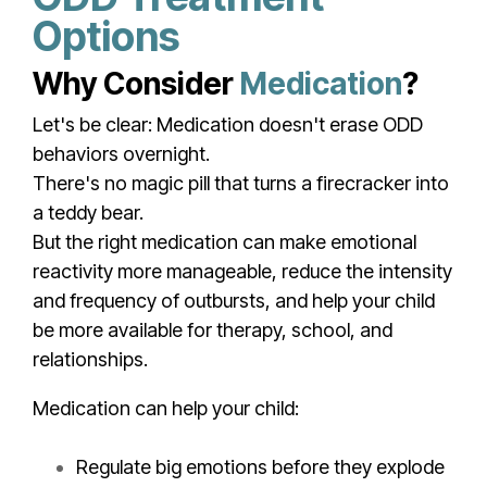
Options
Why Consider
Medication
?
Let's be clear: Medication doesn't erase ODD
behaviors overnight.
There's no magic pill that turns a firecracker into
a teddy bear.
But the right medication can make emotional
reactivity more manageable, reduce the intensity
and frequency of outbursts, and help your child
be more available for therapy, school, and
relationships.
Medication can help your child:
Regulate big emotions before they explode