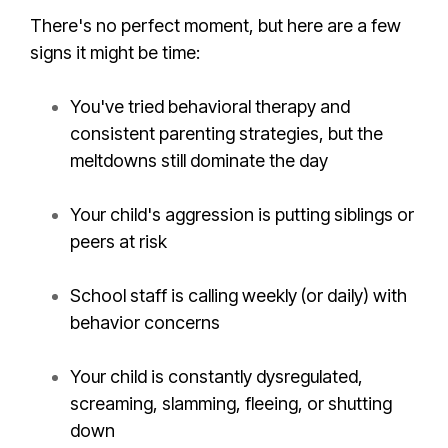
There's no perfect moment, but here are a few
signs it might be time:
You've tried behavioral therapy and
consistent parenting strategies, but the
meltdowns still dominate the day
Your child's aggression is putting siblings or
peers at risk
School staff is calling weekly (or daily) with
behavior concerns
Your child is constantly dysregulated,
screaming, slamming, fleeing, or shutting
down