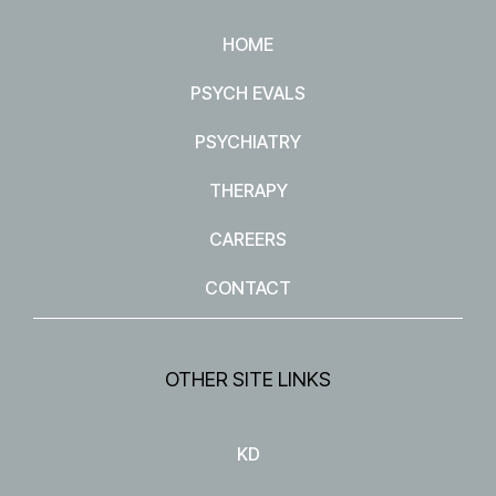
HOME
PSYCH EVALS
PSYCHIATRY
THERAPY
CAREERS
CONTACT
OTHER SITE LINKS
KD