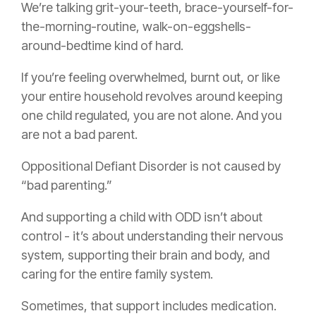
We’re talking grit-your-teeth, brace-yourself-for-
the-morning-routine, walk-on-eggshells-
around-bedtime kind of hard.
If you’re feeling overwhelmed, burnt out, or like
your entire household revolves around keeping
one child regulated, you are not alone. And you
are not a bad parent.
Oppositional Defiant Disorder is not caused by
“bad parenting.”
And supporting a child with ODD isn’t about
control - it’s about understanding their nervous
system, supporting their brain and body, and
caring for the entire family system.
Sometimes, that support includes medication.