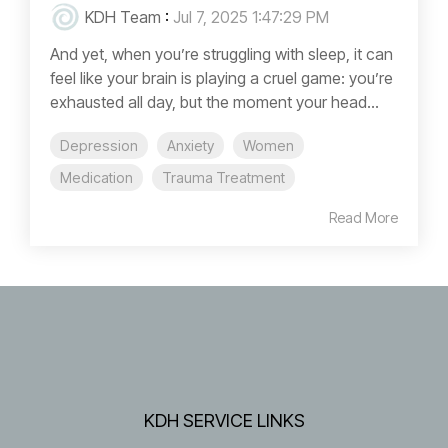
KDH Team
:
Jul 7, 2025 1:47:29 PM
And yet, when you’re struggling with sleep, it can
feel like your brain is playing a cruel game: you’re
exhausted all day, but the moment your head...
Depression
Anxiety
Women
Medication
Trauma Treatment
Read More
KDH SERVICE LINKS