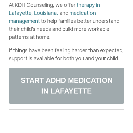
At KDH Counseling, we offer
therapy in
Lafayette, Louisiana,
and
medication
management
to help families better understand
their child’s needs and build more workable
patterns at home.
If things have been feeling harder than expected,
support is available for both you and your child.
START ADHD MEDICATION
IN LAFAYETTE