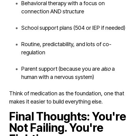
Behavioral therapy with a focus on
connection AND structure
School support plans (504 or IEP if needed)
Routine, predictability, and lots of co-
regulation
Parent support (because you are
also
a
human with a nervous system)
Think of medication as the foundation, one that
makes it easier to build everything else.
Final Thoughts: You're
Not Failing. You're