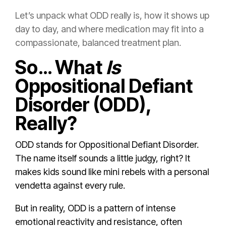
Let’s unpack what ODD really is, how it shows up
day to day, and where medication may fit into a
compassionate, balanced treatment plan.
So… What
Is
Oppositional Defiant
Disorder (ODD),
Really?
ODD stands for Oppositional Defiant Disorder.
The name itself sounds a little judgy, right? It
makes kids sound like mini rebels with a personal
vendetta against every rule.
But in reality, ODD is a pattern of intense
emotional reactivity and resistance, often