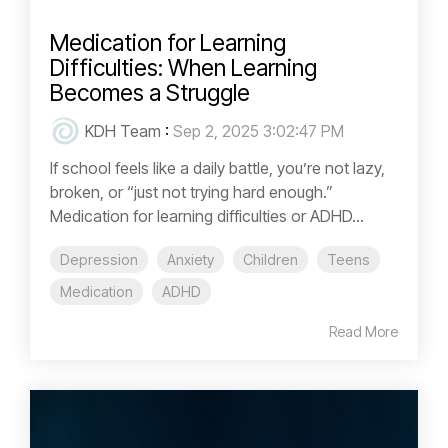
Medication for Learning
Difficulties: When Learning
Becomes a Struggle
KDH Team
:
Sep 2, 2025 3:02:47 PM
If school feels like a daily battle, you’re not lazy,
broken, or “just not trying hard enough.”
Medication for learning difficulties or ADHD...
Depression
Anxiety
Children
Teens
Medication
ADHD
Read More