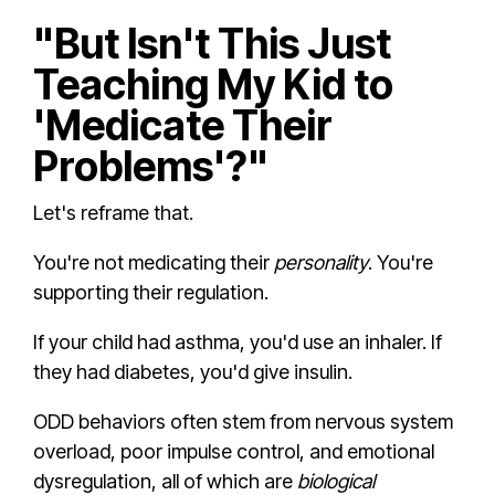
"But Isn't This Just
Teaching My Kid to
'Medicate Their
Problems'?"
Let's reframe that.
You're not medicating their
personality
. You're
supporting their regulation.
If your child had asthma, you'd use an inhaler. If
they had diabetes, you'd give insulin.
ODD behaviors often stem from nervous system
overload, poor impulse control, and emotional
dysregulation, all of which are
biological