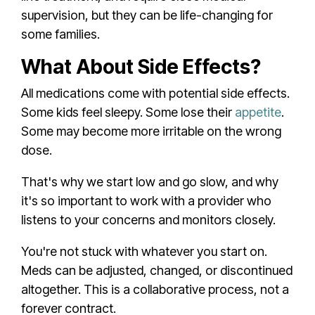
supervision, but they can be life-changing for
some families.
What About Side Effects?
All medications come with potential side effects.
Some kids feel sleepy. Some lose their
appetite
.
Some may become more irritable on the wrong
dose.
That's why we start low and go slow, and why
it's so important to work with a provider who
listens to your concerns and monitors closely.
You're not stuck with whatever you start on.
Meds can be adjusted, changed, or discontinued
altogether. This is a collaborative process, not a
forever contract.