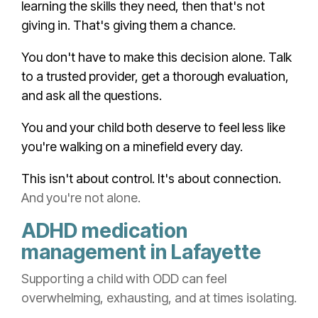
learning the skills they need, then that's not
giving in. That's giving them a chance.
You don't have to make this decision alone. Talk
to a trusted provider, get a thorough evaluation,
and ask all the questions.
You and your child both deserve to feel less like
you're walking on a minefield every day.
This isn't about control. It's about connection.
And you're not alone.
ADHD medication
management in Lafayette
Supporting a child with ODD can feel
overwhelming, exhausting, and at times isolating.