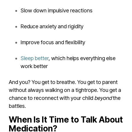
Slow down impulsive reactions
Reduce anxiety and rigidity
Improve focus and flexibility
Sleep better
, which helps everything else
work better
And you? You get to breathe. You get to parent
without always walking on a tightrope. You get a
chance to reconnect with your child
beyond
the
battles.
When Is It Time to Talk About
Medication?