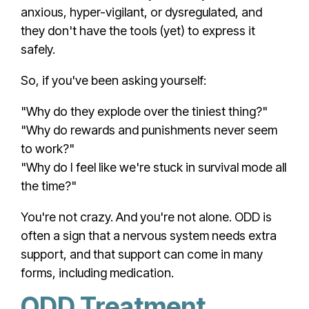
anxious, hyper-vigilant, or dysregulated, and
they don't have the tools (yet) to express it
safely.
So, if you've been asking yourself:
"Why do they explode over the tiniest thing?"
"Why do rewards and punishments never seem
to work?"
"Why do I feel like we're stuck in survival mode all
the time?"
You're not crazy. And you're not alone. ODD is
often a sign that a nervous system needs extra
support, and that support can come in many
forms, including medication.
ODD Treatment