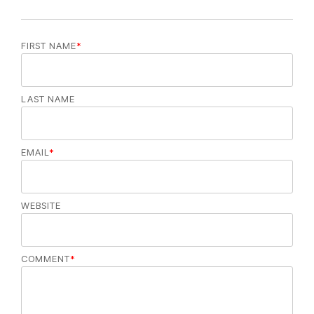
FIRST NAME
*
LAST NAME
EMAIL
*
WEBSITE
COMMENT
*