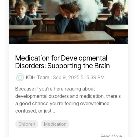
Medication for Developmental
Disorders: Supporting the Brain
KDH Team
:
Sep 9, 2025 5:15:39 PM
Because if you’re here reading about
developmental disorders and medication, there’s
a good chance you’re feeling overwhelmed,
confused, or just...
Children
Medication
Read More