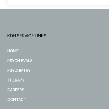
KDH SERVICE LINKS
HOME
PSYCH EVALS
PSYCHIATRY
THERAPY
CAREERS
CONTACT