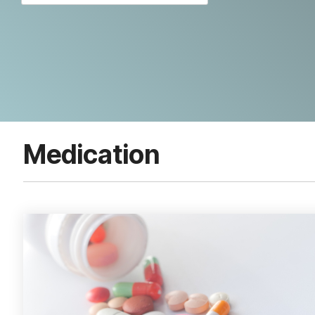
Medication