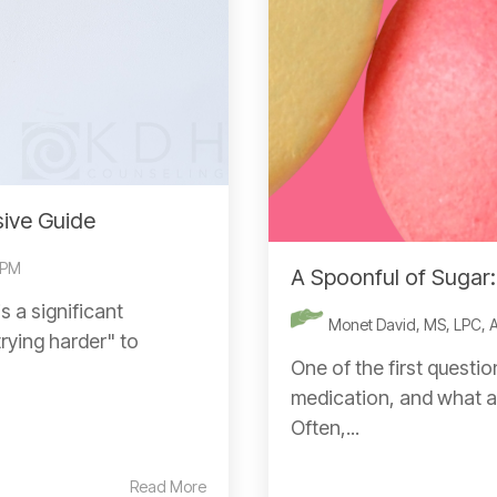
ive Guide
 PM
A Spoonful of Sugar
 a significant
Monet David, MS, LPC,
trying harder" to
One of the first questio
medication, and what a
Often,...
Read More