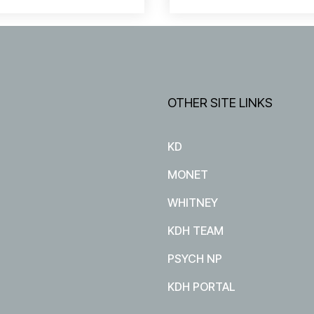
OTHER SITE LINKS
KD
MONET
WHITNEY
KDH TEAM
PSYCH NP
KDH PORTAL