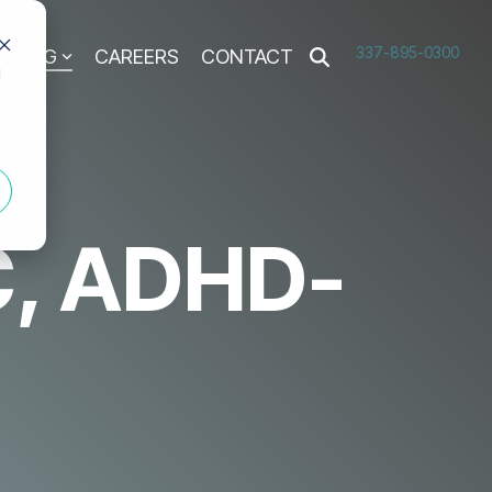
337-895-0300
BLOG
CAREERS
CONTACT
d
C, ADHD-