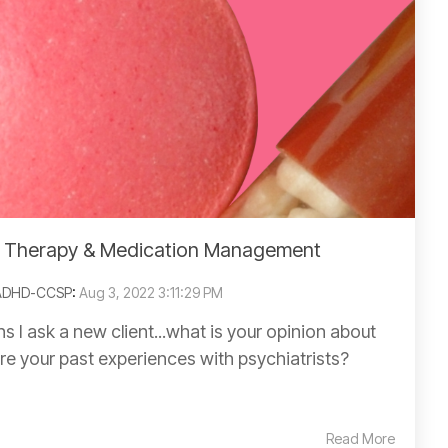
: Therapy & Medication Management
 ADHD-CCSP
:
Aug 3, 2022 3:11:29 PM
ns I ask a new client...what is your opinion about
re your past experiences with psychiatrists?
Read More