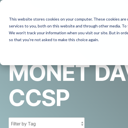
Skip
to
the
W
This website stores cookies on your computer. These cookies are 
main
content.
services to you, both on this website and through other media. To 
We won't track your information when you visit our site. But in orde
so that you're not asked to make this choice again.
MONET DAV
CCSP