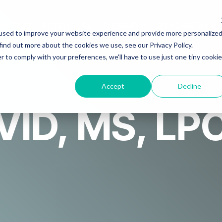
ELCOME
PSYCH EVAL
THERAPY
PSYCHIATRY
used to improve your website experience and provide more personalize
find out more about the cookies we use, see our Privacy Policy.
r to comply with your preferences, we'll have to use just one tiny cookie
Accept
Decline
ID, MS, LP