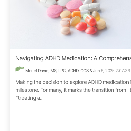
Navigating ADHD Medication: A Comprehens
Monet David, MS, LPC, ADHD-CCSP
:
Jun 6, 2025 2:07:36
Making the decision to explore ADHD medication is
milestone. For many, it marks the transition from "
"treating a...