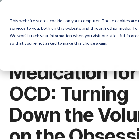
Skip
to
the
W
This website stores cookies on your computer. These cookies are 
main
content.
services to you, both on this website and through other media. To 
We won't track your information when you visit our site. But in orde
so that you're not asked to make this choice again.
Medication for
OCD: Turning
Down the Vol
on the Obsess