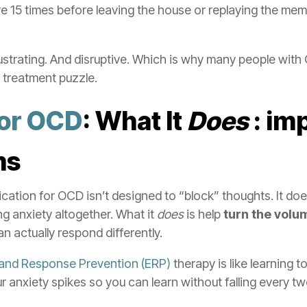
 15 times before leaving the house or replaying the mem
rustrating. And disruptive. Which is why many people with
 treatment puzzle.
for OCD
: What It
Does
: im
ms
ication for OCD isn’t designed to “block” thoughts. It do
g anxiety altogether. What it
does
is help
turn the vol
n actually respond differently.
and Response Prevention (ERP)
therapy is like learning t
r anxiety spikes so you can learn without falling every tw