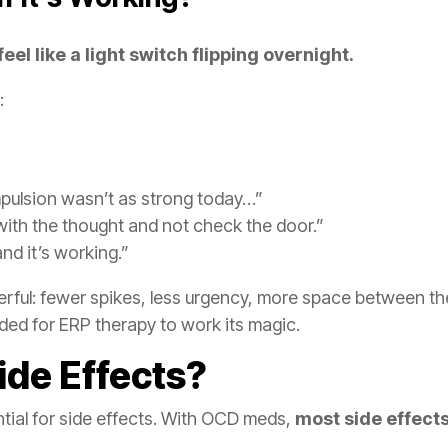
feel like a light switch flipping overnight.
:
pulsion wasn’t as strong today…”
 with the thought and not check the door.”
nd it’s working.”
erful: fewer spikes, less urgency, more space between t
ded for ERP therapy to work its magic.
de Effects?
tial for side effects. With OCD meds,
most side effect