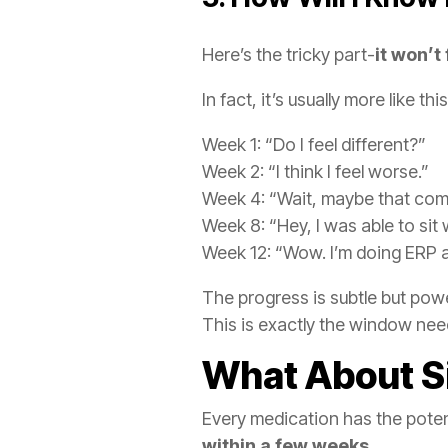
Here’s the tricky part-
it won’t 
In fact, it’s usually more like this
Week 1: “Do I feel different?”
Week 2: “I think I feel worse.”
Week 4: “Wait, maybe that com
Week 8: “Hey, I was able to sit
Week 12: “Wow. I’m doing ERP a
The progress is subtle but pow
This is exactly the window nee
What About Si
Every medication has the poten
within a few weeks.