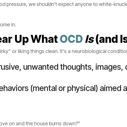
ood pressure, we shouldn’t expect anyone to white-knuc
ome in.
Clear Up What
OCD
Is
(and I
uirky” or liking things clean. It's a neurobiological conditi
trusive, unwanted thoughts, images, 
behaviors (mental or physical) aimed a
 stove on and the house burns down?”