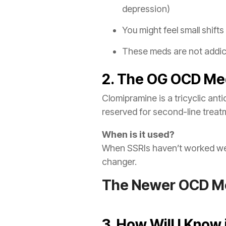
depression)
You might feel small shift
These meds are not addict
2. The OG OCD Me
Clomipramine is a tricyclic ant
reserved for second-line treatm
When is it used?
When SSRIs haven’t worked well
changer.
The Newer OCD Me
3. How Will I Know 