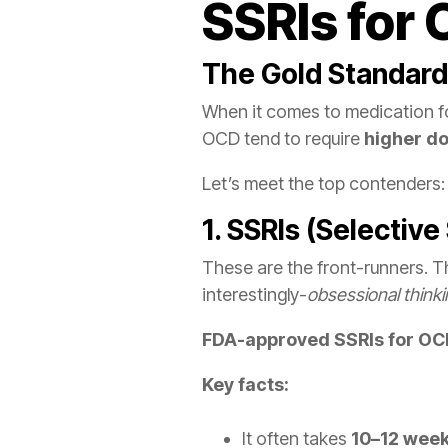
SSRIs for
The Gold Standard:
When it comes to medication for
OCD tend to require
higher d
Let’s meet the top contenders:
1. SSRIs (Selective
These are the front-runners. T
interestingly-
obsessional think
FDA-approved SSRIs for O
Key facts:
It often takes
10–12 wee