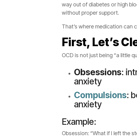
way out of diabetes or high bl
without proper support.
That’s where medication can c
First, Let’s 
OCD is not just being “a little q
Obsessions
: in
anxiety
Compulsions
: 
anxiety
Example:
Obsession: “What if I left the