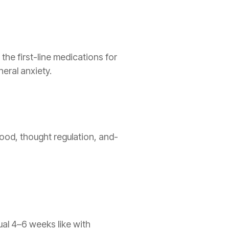
the first-line medications for
eral anxiety.
ood, thought regulation, and-
al 4–6 weeks like with