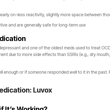
s early on-less reactivity, slightly more space between t
ive and are generally safe for long-term use
dication
idepressant and one of the oldest meds used to treat OCD. 
ent due to more side effects than SSRIs (e.g., dry mouth,
 enough or if someone responded well to it in the past. 
dication: Luvox
if It’s Working?