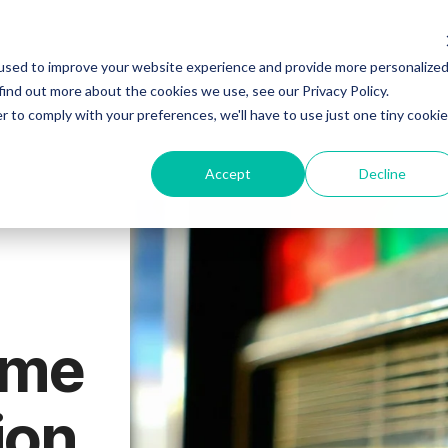
ELCOME
PSYCH EVAL
THERAPY
PSYCHIATRY
used to improve your website experience and provide more personalize
find out more about the cookies we use, see our Privacy Policy.
r to comply with your preferences, we'll have to use just one tiny cookie
Accept
Decline
ume
ion