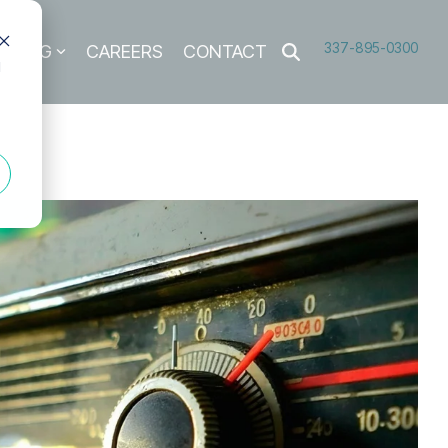
337-895-0300
BLOG
CAREERS
CONTACT
d