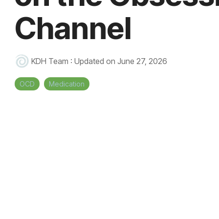
Channel
KDH Team
:
Updated on June 27, 2026
OCD
Medication