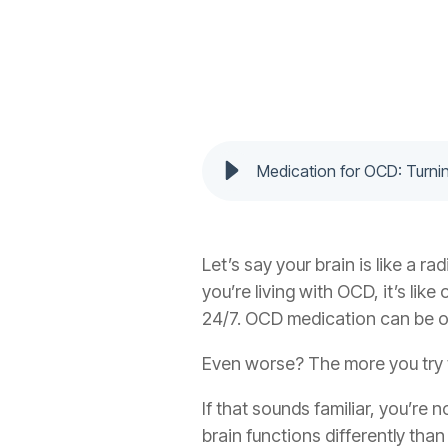
Medication for OCD: Turn
Let’s say your brain is like a r
you’re living with OCD, it’s lik
24/7.
OCD medication
can be o
Even worse? The more you try to
If that sounds familiar, you’re
brain functions differently tha