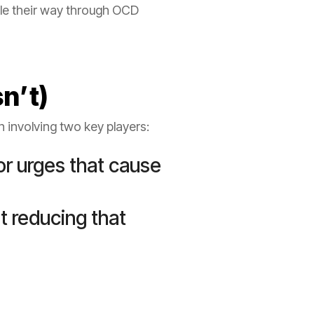
kle their way through OCD
sn’t)
on involving two key players:
or urges that cause
t reducing that