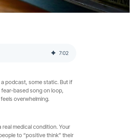
7
:
02
 a podcast, some static. But if
me fear-based song on loop,
 feels overwhelming.
a real medical condition. Your
eople to “positive think” their