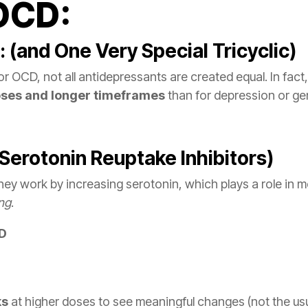
 OCD:
 (and One Very Special Tricyclic)
 OCD, not all antidepressants are created equal. In fact, 
oses and longer timeframes
than for depression or gen
 Serotonin Reuptake Inhibitors)
hey work by increasing serotonin, which plays a role in m
ing
.
CD
ks
at higher doses to see meaningful changes (not the usu