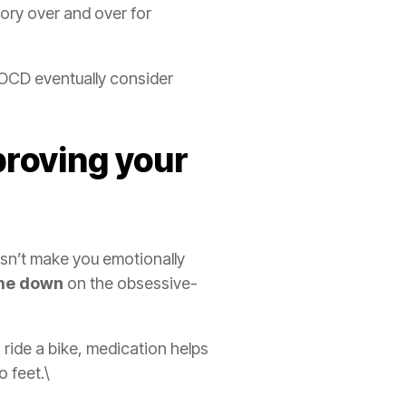
ory over and over for
 OCD eventually consider
proving your
esn’t make you emotionally
ume down
on the obsessive-
o ride a bike, medication helps
o feet.\