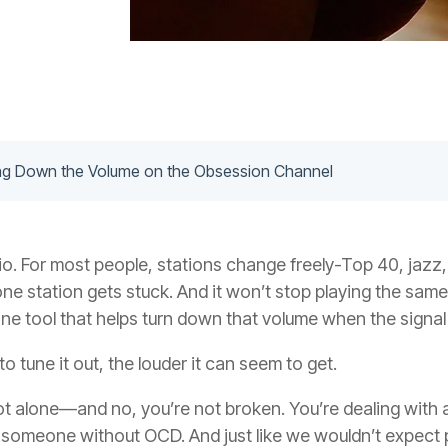
ing Down the Volume on the Obsession Channel
adio. For most people, stations change freely-Top 40, jazz,
e one station gets stuck. And it won’t stop playing the sa
ne tool that helps turn down that volume when the signal
 tune it out, the louder it can seem to get.
 not alone—and no, you’re not broken. You’re dealing with 
n someone without OCD. And just like we wouldn’t expect p