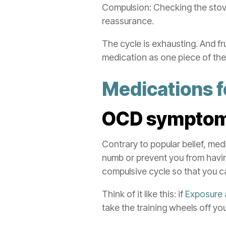
Compulsion: Checking the stove
reassurance.
The cycle is exhausting. And f
medication as one piece of the
Medications 
OCD
sympto
Contrary to popular belief, med
numb or prevent you from havin
compulsive cycle so that you ca
Think of it like this: if
Exposure 
take the training wheels off you