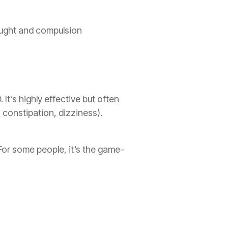
hought and compulsion
It’s highly effective but often
 constipation, dizziness).
For some people, it’s the game-