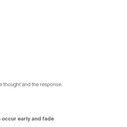
he thought and the response.
s occur early and fade