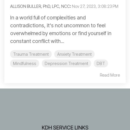
ALLISON BULLER, PhD, LPC, NCC
:
Nov 27, 2023, 3:08:23 PM
In a world full of complexities and
contradictions, it's not uncommon to feel
overwhelmed by emotions or find yourself in
constant conflict with...
Trauma Treatment
Anxiety Treatment
Mindfulness
Depression Treatment
DBT
Read More
KDH SERVICE LINKS