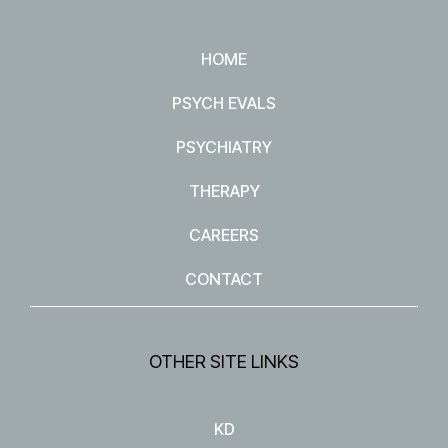
HOME
PSYCH EVALS
PSYCHIATRY
THERAPY
CAREERS
CONTACT
OTHER SITE LINKS
KD