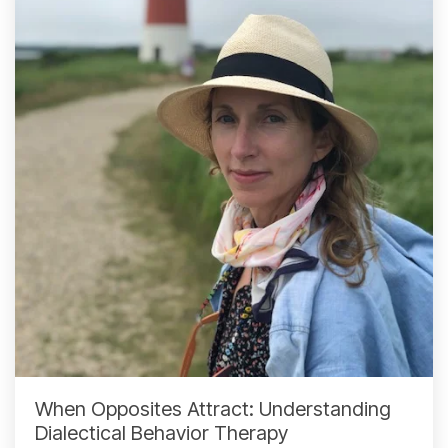
When Opposites Attract: Understanding
Dialectical Behavior Therapy