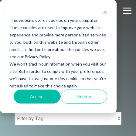
Skip
to
Tog
the
Me
This website stores cookies on your computer.
main
content.
These cookies are used to improve your website
experience and provide more personalized services
to you, both on this website and through other
media. To find out more about the cookies we use,
KDH
see our Privacy Policy.
We won't track your information when you visit our
COUNSELING
site. But in order to comply with your preferences,
we'll have to use just one tiny cookie so that you're
TEAM BLOG
not asked to make this choice again.
Accept
Decline