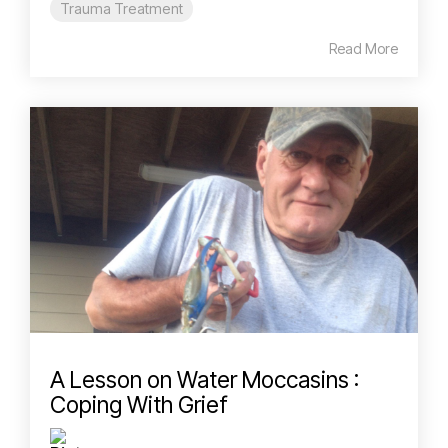
Trauma Treatment
Read More
A Lesson on Water Moccasins :
Coping With Grief