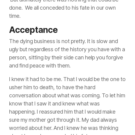
done. We all conceded to his fate in our own
time.
Acceptance
The dying business is not pretty. It is slow and
ugly but regardless of the history you have with a
person, sitting by their side can help you forgive
and find peace with them.
I knew it had to be me. That I would be the one to
usher him to death, to have the hard
conversation about what was coming. To let him
know that I saw it and knew what was
happening. I reassured him that I would make
sure my mother got through it. My dad always
worried about her.
And I knew he was thinking