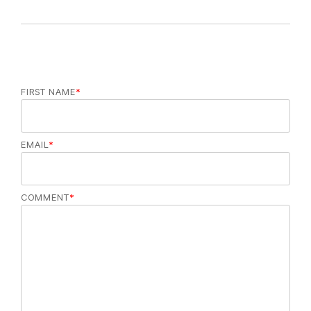
FIRST NAME
*
EMAIL
*
COMMENT
*