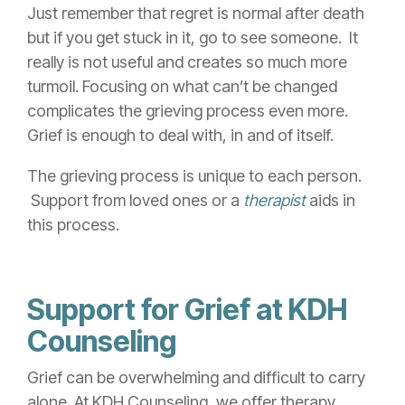
Just remember that regret is normal after death
but if you get stuck in it, go to see someone. It
really is not useful and creates so m
uch more
turmoil. Focusing on what can’t be changed
complicates
the grieving process even more.
Grief is enough to deal with, in and of itself.
The grie
ving process is u
nique to each
person.
Support from loved ones
or a
therapist
aids in
this process.
Support for Grief at KDH
Counseling
Grief can be overwhelming and difficult to carry
alone. At KDH Counseling, we offer therapy,