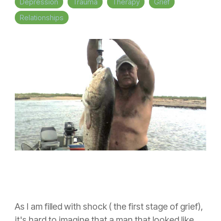
Depression
Trauma
Therapy
Grief
Relationships
As I am filled with shock ( the first stage of grief),
it's hard to imagine that a man that looked like