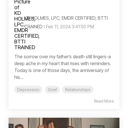
KD HOLMES, LPC, EMDR CERTIFIED, BTTI
TRAINED
:
Feb 11, 2024 3:41:50 PM
The sorrow over my father’s death still lingers-a
deep ache in my heart that rises with reminders.
Today is one of those days, the anniversary of
his...
Depression
Grief
Relationships
Read More