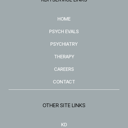
HOME
PSYCH EVALS
PSYCHIATRY
THERAPY
CAREERS
CONTACT
OTHER SITE LINKS
KD