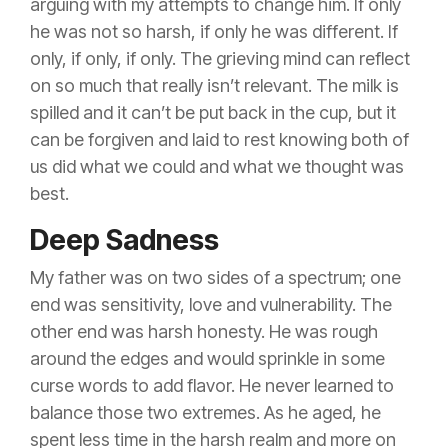
arguing with my attempts to change him. If only
he was not so harsh, if only he was different. If
only, if only, if only. The grieving mind can reflect
on so much that really isn’t relevant. The milk is
spilled and it can’t be put back in the cup, but it
can be forgiven and laid to rest knowing both of
us did what we could and what we thought was
best.
Deep Sadness
My father was on two sides of a spectrum; one
end was sensitivity, love and vulnerability. The
other end was harsh honesty. He was rough
around the edges and would sprinkle in some
curse words to add flavor. He never learned to
balance those two extremes. As he aged, he
spent less time in the harsh realm and more on