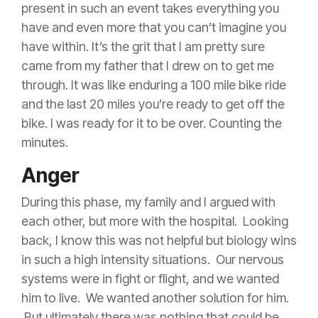
present in such an event takes everything you
have and even more that you can’t imagine you
have within. It’s the grit that I am pretty sure
came from my father that I drew on to get me
through. It was like enduring a 100 mile bike ride
and the last 20 miles you’re ready to get off the
bike. I was ready for it to be over. Counting the
minutes.
Anger
During this phase, my family and I argued with
each other, but more with the hospital. Looking
back, I know this was not helpful but biology wins
in such a high intensity situations. Our nervous
systems were in fight or flight, and we wanted
him to live. We wanted another solution for him.
But ultimately there was nothing that could be