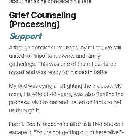
about her as he conceded his fate.
Grief Counseling
(Processing)
Support
Although conflict surrounded my father, we still
united for important events and family
gatherings. This was one of them. I centered
myself and was ready for his death battle.
My dad was dying and fighting the process. My
mom, his wife of 48 years, was also fighting the
process. My brother and I relied on facts to get
us through it.
Fact 1. Death happens to all of us!!!!! No one can
escape it. “You’re not getting out of here alive.”-