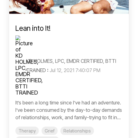
Lean into It!
KD HOLMES, LPC, EMDR CERTIFIED, BTTI
TRAINED
:
Jul 12, 2021 7:40:07 PM
It’s been a long time since I’ve had an adventure.
I’ve been consumed by the day-to-day demands
of relationships, work, and family-trying to fit in...
Therapy
Grief
Relationships