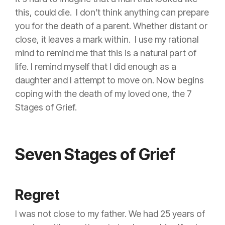
this, could die. I don’t think anything can prepare
you for the death of a parent. Whether distant or
close, it leaves a mark within.
I use my rational
mind to remind me that this is a natural part of
life. I remind myself that I did enough as a
daughter and I attempt to move on. Now begins
coping with the death of my loved one, the 7
Stages of Grief.
Seven Stages of Grief
Regret
I was not close to my father. We had 25 years of