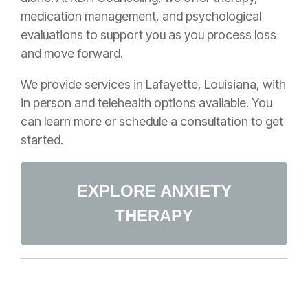
medication management, and psychological
evaluations to support you as you process loss
and move forward.
We provide services in Lafayette, Louisiana, with
in person and telehealth options available. You
can learn more or schedule a consultation to get
started.
EXPLORE ANXIETY
THERAPY