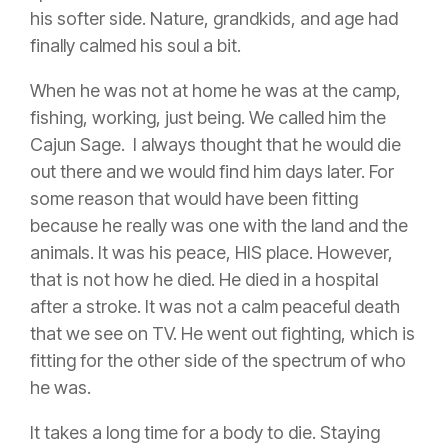
his softer side. Nature, grandkids, and age had
finally calmed his soul a bit.
When he was not at home he was at the camp,
fishing, working, just being. We called him the
Cajun Sage. I always thought that he would die
out there and we would find him days later. For
some reason that would have been fitting
because he really was one with the land and the
animals. It was his peace, HIS place. However,
that is not how he died. He died in a hospital
after a stroke. It was not a calm peaceful death
that we see on TV. He went out fighting, w
hich is
fitting for the other side of the spectrum of who
he was.
It takes a long time for a body to die. Staying