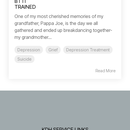
One of my most cherished memories of my
grandfather, Pappa Joe, is the day we all
gathered and ended up breakdancing together-
my grandmother...
Depression
Grief
Depression Treatment
Suicide
Read More
KDH SERVICE LINKS