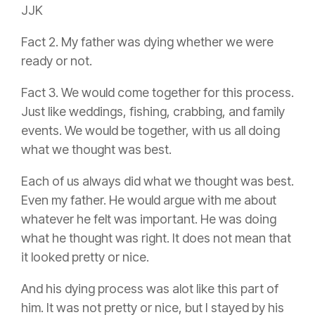
JJK
Fact 2. My father was dying whether we were
ready or not.
Fact 3. We would come together for this process.
Just like weddings, fishing, crabbing, and family
events. We would be together, with us all doing
what we thought was best.
Each of us always did what we thought was best.
Even my father. He would argue with me about
whatever he felt was important. He was doing
what he thought was right. It does not mean that
it looked pretty or nice.
And his dying process was alot like this part of
him. It was not pretty or nice, but I stayed by his