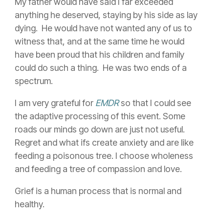
My father would have said I far exceeded
anything he deserved, staying by his side as lay
dying. He would have not wanted any of us to
witness that, and at the same time he would
have been proud that his children and family
could do such a thing. He was two ends of a
spectrum.
I am very grateful for
EMDR
so
that I could see
the adaptive processing of this event. Some
roads our minds go down are just not useful.
Regret and what ifs create anxiety and are like
feeding a poisonous tree. I choose wholeness
and feeding a tree of compassion and love.
Grief is a human process that is normal and
healthy.