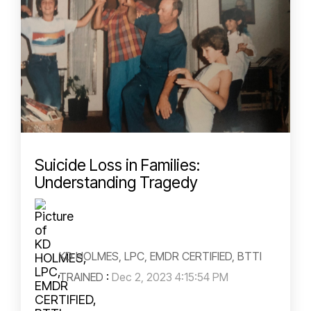
Suicide Loss in Families:
Understanding Tragedy
KD HOLMES, LPC, EMDR CERTIFIED, BTTI
TRAINED
:
Dec 2, 2023 4:15:54 PM