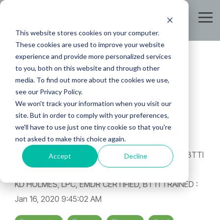
Skip
to
Tog
the
Me
This website stores cookies on your computer.
main
content.
These cookies are used to improve your website
experience and provide more personalized services
to you, both on this website and through other
media. To find out more about the cookies we use,
see our Privacy Policy.
.....And Just Like
We won't track your information when you visit our
site. But in order to comply with your preferences,
That, He Was Gone
we'll have to use just one tiny cookie so that you're
not asked to make this choice again.
Accept
Decline
KD HOLMES, LPC, EMDR CERTIFIED, BTTI TRAINED
:
Jan 16, 2020 9:45:02 AM