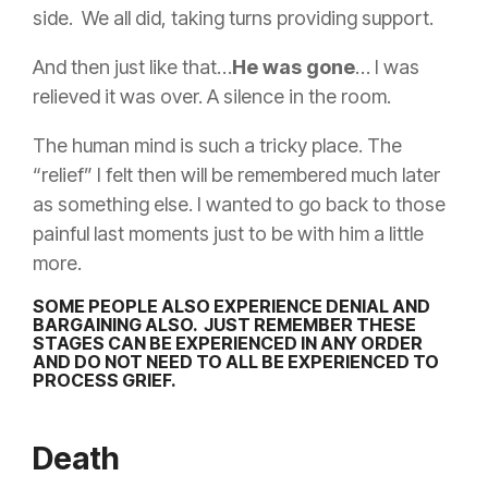
side. We all did, taking turns providing support.
And then just like that…
He was gone
… I was
relieved it was over. A silence in the room.
The human mind is such a tricky place. The
“relief” I felt then will be remembered much later
as something else. I wanted to go back to those
painful last moments just to be with him a little
more.
SOME PEOPLE ALSO EXPERIENCE DENIAL AND
BARGAINING ALSO. JUST REMEMBER
THESE
STAGES CAN BE EXPERIENCED IN ANY ORDER
AND DO NOT NEED TO ALL BE EXPERIENCED TO
PROCESS GRIEF.
Death