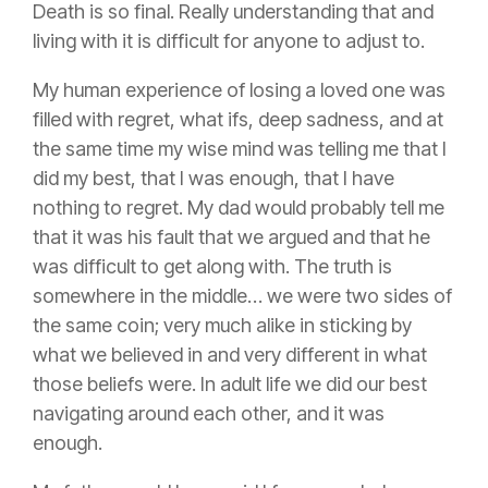
Death is so final. Really understanding that and
living with it is difficult for anyone to adjust to.
My human experience of losing a loved one was
filled with regret, what ifs, deep sadness, and at
the same time my wise mind was telling me that I
did my best, that I was enough, that I have
nothing to regret. My dad would probably tell me
that it was his fault that we argued and that he
was difficult to get along with. The truth is
somewhere in the middle… we were two sides of
the same coin; very much alike in sticking by
what we believed in and very different in what
those beliefs were. In adult life we did our best
navigating around each other, and it was
enough.