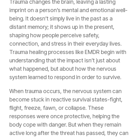
Trauma changes the brain, leaving a lasting
imprint on a person’s mental and emotional well-
being. It doesn’t simply live in the past as a
distant memory; it shows up in the present,
shaping how people perceive safety,
connection, and stress in their everyday lives.
Trauma healing processes like EMDR
begin with
understanding that the impact isn’t just about
what happened, but about how the nervous
system learned to respond in order to survive.
When trauma occurs, the nervous system can
become stuck in reactive survival states-fight,
flight, freeze, fawn, or collapse. These
responses were once protective, helping the
body cope with danger. But when they remain
active long after the threat has passed, they can