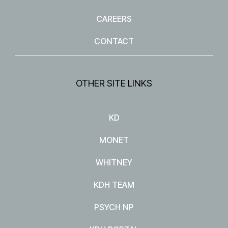
CAREERS
CONTACT
OTHER SITE LINKS
KD
MONET
WHITNEY
KDH TEAM
PSYCH NP