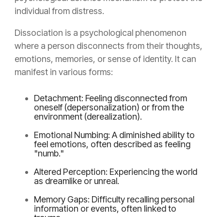
individual from distress.
Dissociation is a psychological phenomenon
where a person disconnects from their thoughts,
emotions, memories, or sense of identity. It can
manifest in various forms:
Detachment: Feeling disconnected from
oneself (depersonalization) or from the
environment (derealization).
Emotional Numbing: A diminished ability to
feel emotions, often described as feeling
"numb."
Altered Perception: Experiencing the world
as dreamlike or unreal.
Memory Gaps: Difficulty recalling personal
information or events, often linked to