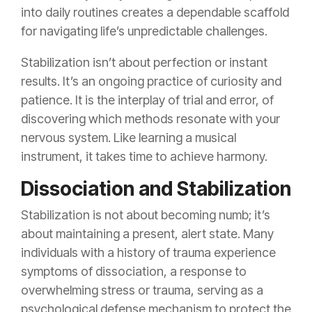
into daily routines creates a dependable scaffold
for navigating life’s unpredictable challenges.
Stabilization isn’t about perfection or instant
results. It’s an ongoing practice of curiosity and
patience. It is the interplay of trial and error, of
discovering which methods resonate with your
nervous system. Like learning a musical
instrument, it takes time to achieve harmony.
Dissociation and Stabilization
Stabilization is not about becoming numb; it’s
about maintaining a present, alert state. Many
individuals with a history of trauma experience
symptoms of dissociation, a response to
overwhelming stress or trauma, serving as a
psychological defense mechanism to protect the