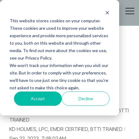
Skip
to
Tog
the
Me
This website stores cookies on your computer.
main
content.
These cookies are used to improve your website
experience and provide more personalized services
to you, both on this website and through other
media. To find out more about the cookies we use,
see our Privacy Policy.
How to Overcome
We won't track your information when you visit our
site. But in order to comply with your preferences,
Trauma: Strategies
we'll have to use just one tiny cookie so that you're
not asked to make this choice again.
for Healing
Accept
Decline
KD HOLMES, LPC, EMDR CERTIFIED, BTTI TRAINED
:
Sep 22, 2023, 7:48:02 AM