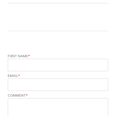
FIRST NAME
*
EMAIL
*
COMMENT
*