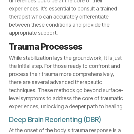
differences could be at the core of their
experiences. It’s essential to consult a trained
therapist who can accurately differentiate
between these conditions and provide the
appropriate support.
Trauma Processes
While stabilization lays the groundwork, it is just
the initial step. For those ready to confront and
process their trauma more comprehensively,
there are several advanced therapeutic
techniques. These methods go beyond surface-
level symptoms to address the core of traumatic
experiences, unlocking a deeper path to healing.
Deep Brain Reorienting (DBR)
At the onset of the body's trauma response is a