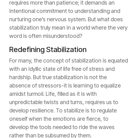
requires more than patience; it demands an
intentional commitment to understanding and
nurturing one’s nervous system. But what does
stabilization truly mean in a world where the very
word is often misunderstood?
Redefining Stabilization
For many, the concept of stabilization is equated
with an idyllic state of life free of stress and
hardship. But true stabilization is not the
absence of stressors-it is learning to equalize
amidst turmoil. Life, filled as it is with
unpredictable twists and turns, requires us to
develop resilience. To stabilize is to regulate
oneself when the emotions are fierce, to
develop the tools needed to ride the waves
rather than be subsumed by them.