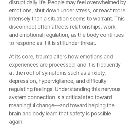
disrupt daily life. People may feel overwhelmed by
emotions, shut down under stress, or react more
intensely than a situation seems to warrant. This
disconnect often affects relationships, work,
and emotional regulation, as the body continues
to respond as if it is still under threat.
At its core, trauma alters how emotions and
experiences are processed, and it is frequently
at the root of symptoms such as anxiety,
depression, hypervigilance, and difficulty
regulating feelings. Understanding this nervous
system connection is a critical step toward
meaningful change—and toward helping the
brain and body learn that safety is possible
again.