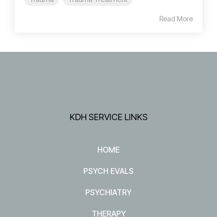
Read More
KDH SERVICE LINKS
HOME
PSYCH EVALS
PSYCHIATRY
THERAPY