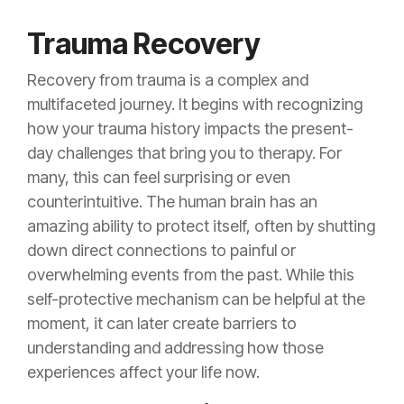
Trauma Recovery
Recovery from trauma is a complex and
multifaceted journey. It begins with recognizing
how your trauma history impacts the present-
day challenges that bring you to therapy. For
many, this can feel surprising or even
counterintuitive. The human brain has an
amazing ability to protect itself, often by shutting
down direct connections to painful or
overwhelming events from the past. While this
self-protective mechanism can be helpful at the
moment, it can later create barriers to
understanding and addressing how those
experiences affect your life now.