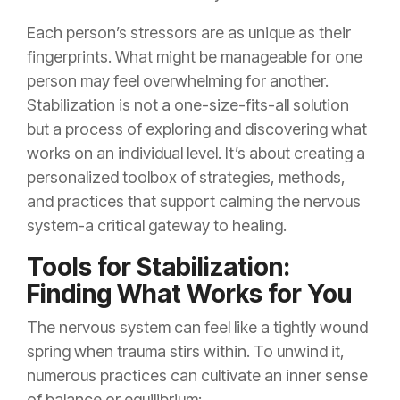
Each person’s stressors are as unique as their
fingerprints. What might be manageable for one
person may feel overwhelming for another.
Stabilization is not a one-size-fits-all solution
but a process of exploring and discovering what
works on an individual level. It’s about creating a
personalized toolbox of strategies, methods,
and practices that support calming the nervous
system-a critical gateway to healing.
Tools for Stabilization:
Finding What Works for You
The nervous system can feel like a tightly wound
spring when trauma stirs within. To unwind it,
numerous practices can cultivate an inner sense
of balance or equilibrium: