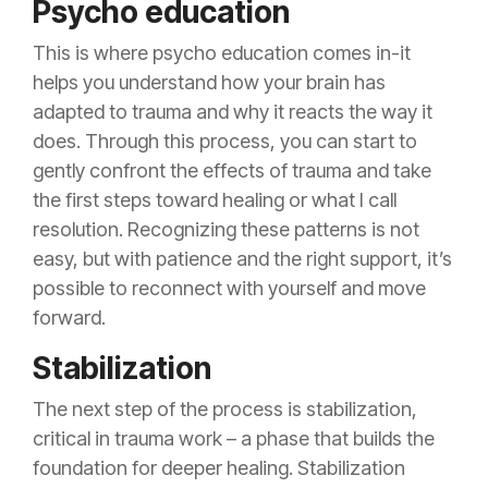
Psycho education
This is where psycho education comes in-it
helps you understand how your brain has
adapted to trauma and why it reacts the way it
does. Through this process, you can start to
gently confront the effects of trauma and take
the first steps toward healing or what I call
resolution. Recognizing these patterns is not
easy, but with patience and the right support, it’s
possible to reconnect with yourself and move
forward.
Stabilization
The next step of the process is stabilization,
critical in trauma work – a phase that builds the
foundation for deeper healing. Stabilization