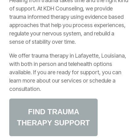
Healing from trauma takes time and the right kind
of support. At KDH Counseling, we provide
trauma informed therapy using evidence based
approaches that help you process experiences,
regulate your nervous system, and rebuild a
sense of stability over time.
We offer trauma therapy in Lafayette, Louisiana,
with both in person and telehealth options
available. If you are ready for support, you can
learn more about our services or schedule a
consultation.
FIND TRAUMA
THERAPY SUPPORT