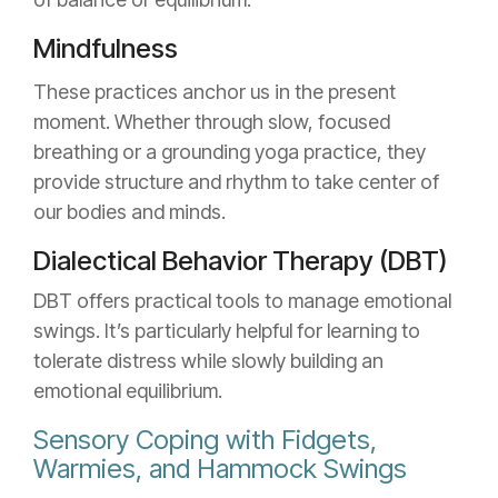
Mindfulness
These practices anchor us in the present
moment. Whether through slow, focused
breathing or a grounding yoga practice, they
provide structure and rhythm to take center of
our bodies and minds.
Dialectical Behavior Therapy (DBT)
DBT offers practical tools to manage emotional
swings. It’s particularly helpful for learning to
tolerate distress while slowly building an
emotional equilibrium.
Sensory Coping with Fidgets,
Warmies, and Hammock Swings