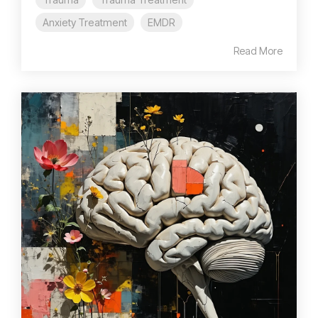
Anxiety Treatment
EMDR
Read More