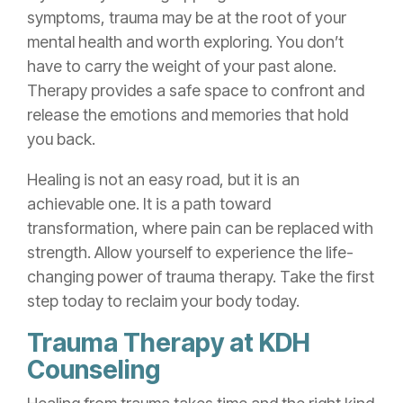
symptoms, trauma may be at the root of your
mental health and worth exploring. You don’t
have to carry the weight of your past alone.
Therapy provides a safe space to confront and
release the emotions and memories that hold
you back.
Healing is not an easy road, but it is an
achievable one. It is a path toward
transformation, where pain can be replaced with
strength. Allow yourself to experience the life-
changing power of trauma therapy. Take the first
step today to reclaim your body today.
Trauma Therapy at KDH
Counseling