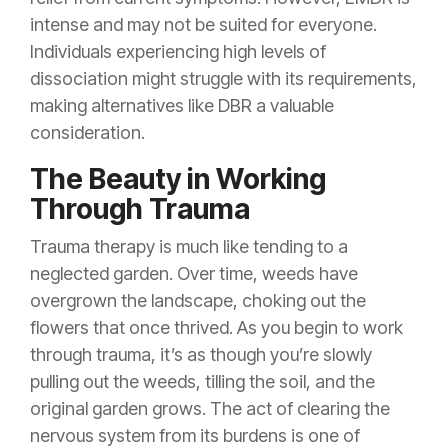
intense and may not be suited for everyone.
Individuals experiencing high levels of
dissociation might struggle with its requirements,
making alternatives like DBR a valuable
consideration.
The Beauty in Working
Through Trauma
Trauma therapy is much like tending to a
neglected garden. Over time, weeds have
overgrown the landscape, choking out the
flowers that once thrived. As you begin to work
through trauma, it’s as though you’re slowly
pulling out the weeds, tilling the soil, and the
original garden grows. The act of clearing the
nervous system from its burdens is one of