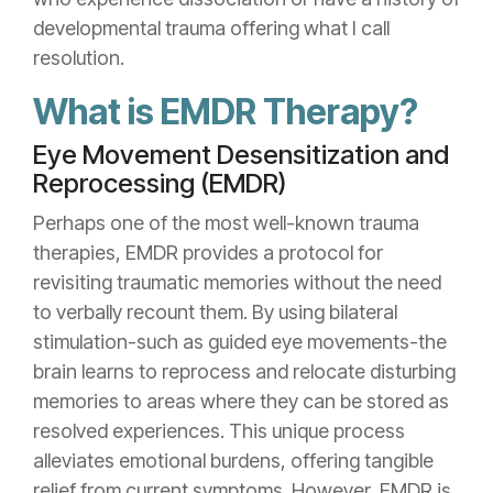
developmental trauma offering what I call
resolution.
What is EMDR Therapy?
Eye Movement Desensitization and
Reprocessing (EMDR)
Perhaps one of the most well-known trauma
therapies, EMDR provides a protocol for
revisiting traumatic memories without the need
to verbally recount them. By using bilateral
stimulation-such as guided eye movements-the
brain learns to reprocess and relocate disturbing
memories to areas where they can be stored as
resolved experiences. This unique process
alleviates emotional burdens, offering tangible
relief from current symptoms. However, EMDR is