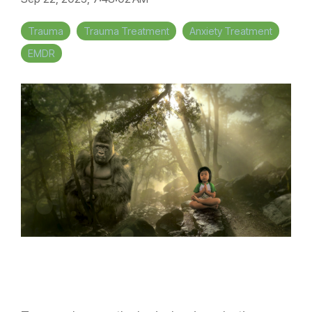
Trauma
Trauma Treatment
Anxiety Treatment
EMDR