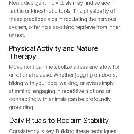
Neurodivergent individuals may find solace in
tactile or kinesthetic tools. The physicality of
these practices aids in regulating the nervous
system, offering a soothing reprieve from inner
unrest.
Physical Activity and Nature
Therapy
Movement can metabolize stress and allow for
emotional release. Whether jogging outdoors,
hiking with your dog, walking, or even simply
stimming, engaging in repetitive motions or
connecting with animals can be profoundly
grounding.
Daily Rituals to Reclaim Stability
Consistency is key. Building these techniques