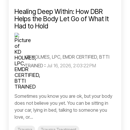
Healing Deep Within: How DBR
Helps the Body Let Go of What It
Had to Hold
KD HOLMES, LPC, EMDR CERTIFIED, BTTI
TRAINED
:
Jul 16, 2026, 2:03:22 PM
Sometimes you know you are ok, but your body
does not believe you yet. You can be sitting in
your car, lying in bed, talking to someone you
love, or...
Trauma
Trauma Treatment