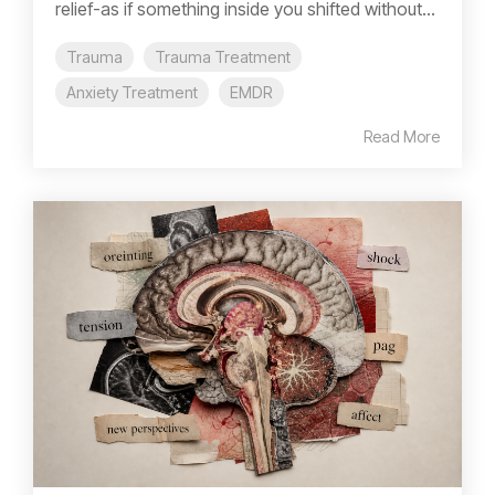
relief-as if something inside you shifted without...
Trauma
Trauma Treatment
Anxiety Treatment
EMDR
Read More