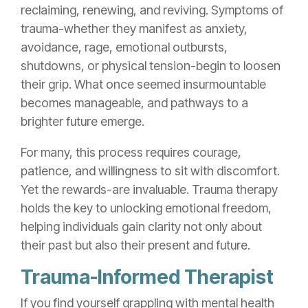
reclaiming, renewing, and reviving. Symptoms of
trauma-whether they manifest as anxiety,
avoidance, rage, emotional outbursts,
shutdowns, or physical tension-begin to loosen
their grip. What once seemed insurmountable
becomes manageable, and pathways to a
brighter future emerge.
For many, this process requires courage,
patience, and willingness to sit with discomfort.
Yet the rewards-are invaluable. Trauma therapy
holds the key to unlocking emotional freedom,
helping individuals gain clarity not only about
their past but also their present and future.
Trauma-Informed Therapist
If you find yourself grappling with mental health