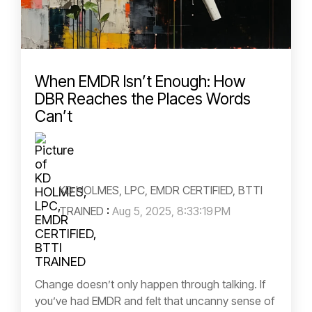
When EMDR Isn’t Enough: How
DBR Reaches the Places Words
Can’t
KD HOLMES, LPC, EMDR CERTIFIED, BTTI
TRAINED
:
Aug 5, 2025, 8:33:19 PM
Change doesn’t only happen through talking. If
you’ve had EMDR and felt that uncanny sense of