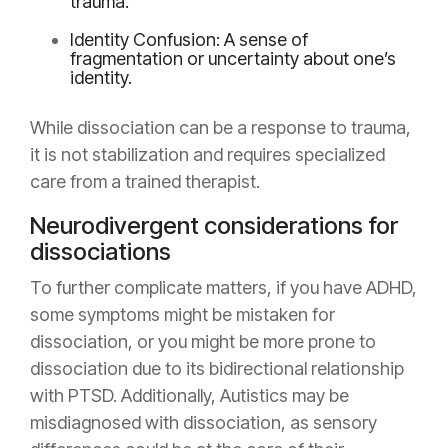
trauma.
Identity Confusion: A sense of
fragmentation or uncertainty about one’s
identity.
While dissociation can be a response to trauma,
it is not stabilization and requires specialized
care from a trained therapist.
Neurodivergent considerations for
dissociations
To further complicate matters, if you have ADHD,
some symptoms might be mistaken for
dissociation, or you might be more prone to
dissociation due to its bidirectional relationship
with PTSD. Additionally, Autistics may be
misdiagnosed with dissociation, as sensory