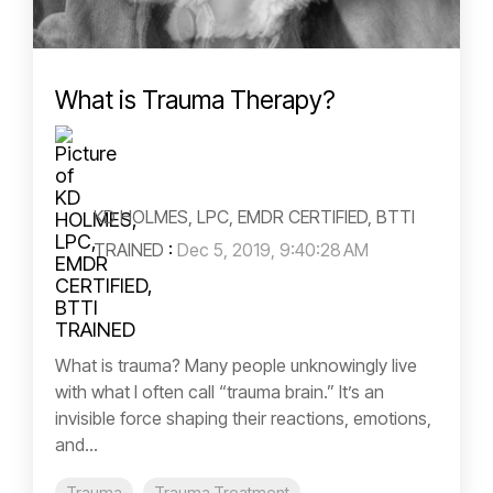
What is Trauma Therapy?
KD HOLMES, LPC, EMDR CERTIFIED, BTTI
TRAINED
:
Dec 5, 2019, 9:40:28 AM
What is trauma? Many people unknowingly live
with what I often call “trauma brain.” It’s an
invisible force shaping their reactions, emotions,
and...
Trauma
Trauma Treatment