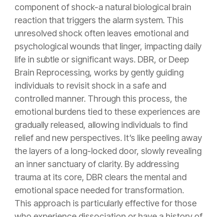
component of shock-a natural biological brain
reaction that triggers the alarm system.
This
unresolved shock often leaves emotional and
psychological wounds that linger, impacting daily
life in subtle or significant ways. DBR, or Deep
Brain Reprocessing, works by gently guiding
individuals to revisit shock in a safe and
controlled manner
. Through this process, the
emotional burdens tied to these experiences are
gradually released, allowing individuals to find
relief and new perspectives. It’s like peeling away
the layers of a long-locked door, slowly revealing
an inner sanctuary of clarity. By addressing
trauma at its core, DBR clears the mental and
emotional space needed for transformation.
This approach is particularly effective for those
who experience dissociation or have a history of